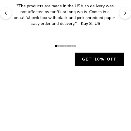
"
The products are made in the USA so delivery was 
not affected by tariffs or long waits. Comes in a 
beautiful pink box with black and pink shredded paper. 
Easy order and delivery.
" - 
Kay S., US
GET 10% OFF
JOIN OUR EXCLUSIVE BEAUTY
COMMUNITY
Get exclusive access to news, offers, and more!
SUBSCRIBE