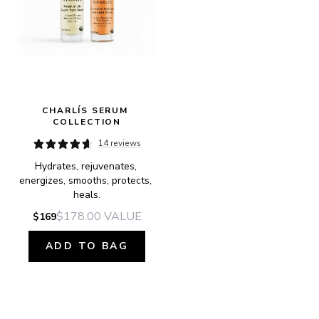
CHARLÍS SERUM 
COLLECTION
14 reviews
Hydrates, rejuvenates, 
energizes, smooths, protects, 
heals.
$178.00
VALUE
$169
ADD TO BAG