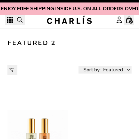
Skip to content
ENJOY FREE SHIPPING INSIDE U.S. ON ALL ORDERS OVER
0
FEATURED 2
Sort by:
Featured
AVAILABILITY
PRICE