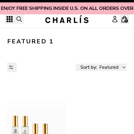
Skip to content
ENJOY FREE SHIPPING INSIDE U.S. ON ALL ORDERS OVER
0
FEATURED 1
Sort by:
Featured
AVAILABILITY
PRICE