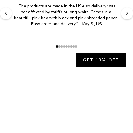
"
The products are made in the USA so delivery was 
not affected by tariffs or long waits. Comes in a 
beautiful pink box with black and pink shredded paper. 
Easy order and delivery.
" - 
Kay S., US
GET 10% OFF
JOIN OUR EXCLUSIVE BEAUTY
COMMUNITY
Get exclusive access to news, offers, and more!
SUBSCRIBE