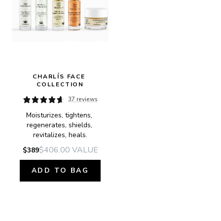
CHARLÍS FACE 
COLLECTION
37 reviews
Moisturizes, tightens, 
regenerates, shields, 
revitalizes, heals.
$406.00
VALUE
$389
ADD TO BAG