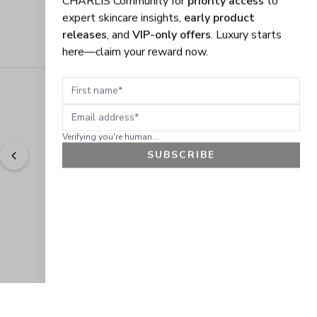
expert skincare insights,
early product
releases
, and
VIP-only offers
. Luxury starts
here—claim your reward now.
First name
Email address
Verifying you're human...
SUBSCRIBE
"
Easy to shop. Fast delivery.
" - 
Sally W., US
GET 10% OFF
JOIN OUR EXCLUSIVE BEAUTY