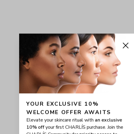
YOUR EXCLUSIVE 10% 
WELCOME OFFER AWAITS
Elevate your skincare ritual with
an exclusive
10% off
your first CHARLÍS purchase. Join the
CHARLÍS Community for
priority access
to