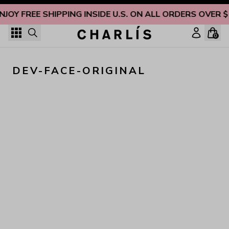
Skip to content
NJOY FREE SHIPPING INSIDE U.S. ON ALL ORDERS OVER 
0
DEV-FACE-ORIGINAL