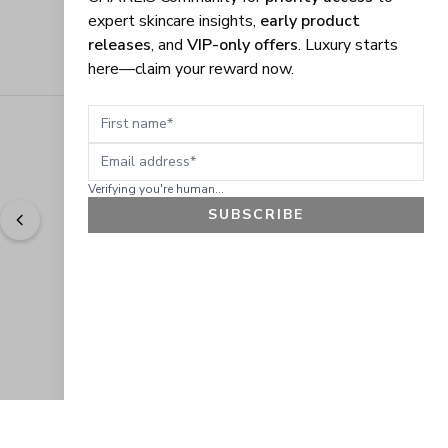
expert skincare insights,
early product
releases
, and
VIP-only offers
. Luxury starts
here—claim your reward now.
First name
Email address
Verifying you're human...
SUBSCRIBE
"
Easy to shop. Fast delivery.
" - 
Sally W., US
GET 10% OFF
JOIN OUR EXCLUSIVE BEAUTY