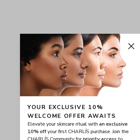
YOUR EXCLUSIVE 10% 
WELCOME OFFER AWAITS
Elevate your skincare ritual with
an exclusive
10% off
your first CHARLÍS purchase. Join the
CHARLÍS Community for
priority access
to