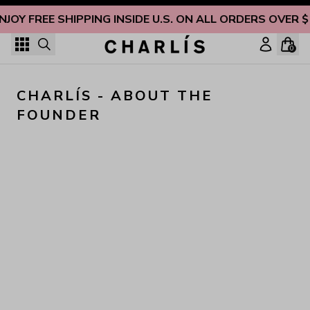
Skip to content
NJOY FREE SHIPPING INSIDE U.S. ON ALL ORDERS OVER 
0
CHARLÍS - ABOUT THE 
FOUNDER