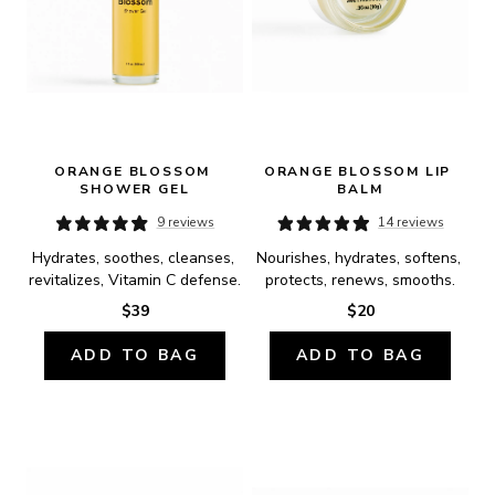
ORANGE BLOSSOM 
ORANGE BLOSSOM LIP 
SHOWER GEL
BALM
9 reviews
14 reviews
Hydrates, soothes, cleanses, 
Nourishes, hydrates, softens, 
revitalizes, Vitamin C defense.
protects, renews, smooths.
$39
$20
ADD TO BAG
ADD TO BAG