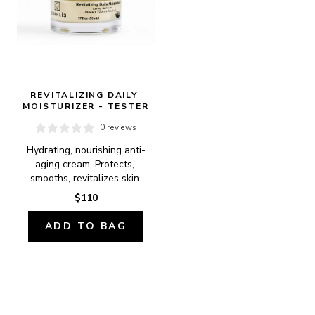
REVITALIZING DAILY 
MOISTURIZER - TESTER
0 reviews
Hydrating, nourishing anti-
aging cream. Protects, 
smooths, revitalizes skin.
$110
ADD TO BAG