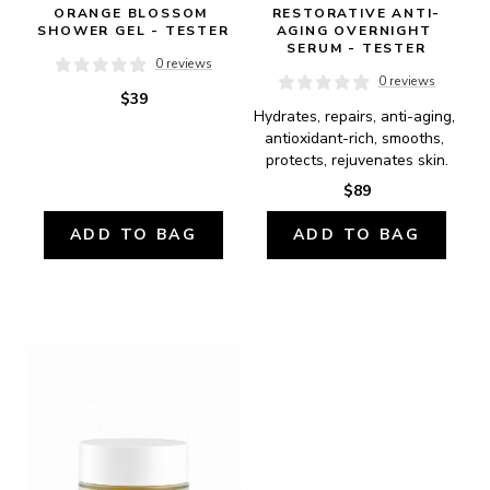
ORANGE BLOSSOM 
RESTORATIVE ANTI-
SHOWER GEL - TESTER
AGING OVERNIGHT 
SERUM - TESTER
0 reviews
0 reviews
$39
Hydrates, repairs, anti-aging, 
antioxidant-rich, smooths, 
protects, rejuvenates skin.
$89
ADD TO BAG
ADD TO BAG