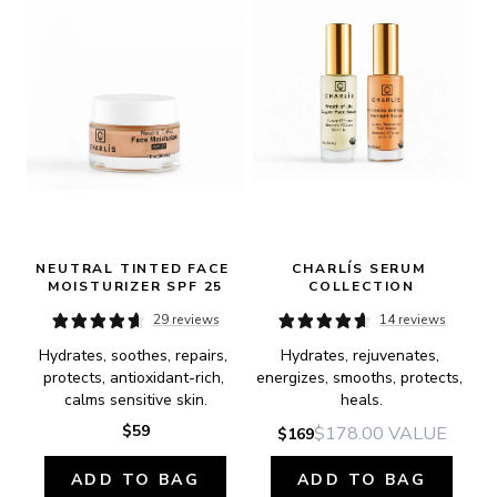
NEUTRAL TINTED FACE 
CHARLÍS SERUM 
MOISTURIZER SPF 25
COLLECTION
29 reviews
14 reviews
Hydrates, soothes, repairs, 
Hydrates, rejuvenates, 
protects, antioxidant-rich, 
energizes, smooths, protects, 
calms sensitive skin.
heals.
$59
$178.00
VALUE
$169
ADD TO BAG
ADD TO BAG