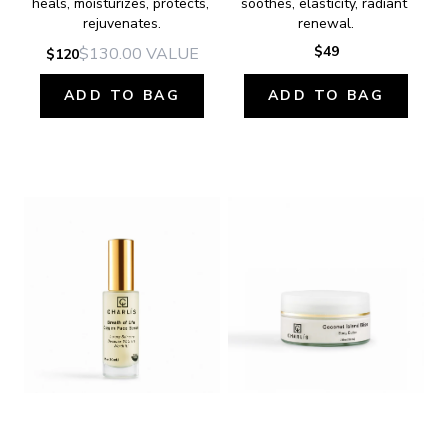
heals, moisturizes, protects, 
soothes, elasticity, radiant 
rejuvenates.
renewal.
$49
$130.00
VALUE
$120
ADD TO BAG
ADD TO BAG