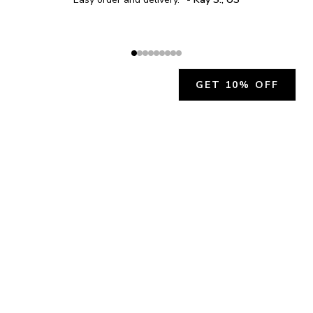
GET 10% OFF
JOIN OUR EXCLUSIVE BEAUTY
COMMUNITY
Get exclusive access to news, offers, and more!
SUBSCRIBE
By signing up, you agree to our
Privacy Policy
.
CHARLÍS BEAUTY SUPPORT