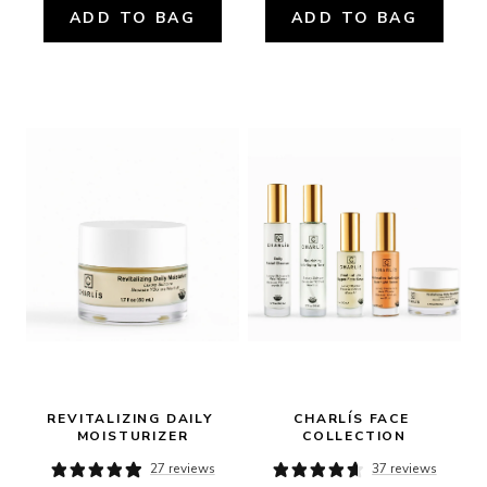
ADD TO BAG
ADD TO BAG
REVITALIZING DAILY 
CHARLÍS FACE 
MOISTURIZER
COLLECTION
27 reviews
37 reviews