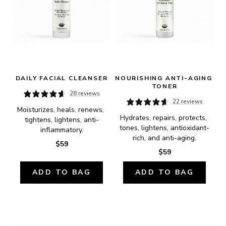
DAILY FACIAL CLEANSER
NOURISHING ANTI-AGING 
TONER
28 reviews
22 reviews
Moisturizes, heals, renews, 
Hydrates, repairs, protects, 
tightens, lightens, anti-
tones, lightens, antioxidant-
inflammatory.
rich, and anti-aging.
$59
$59
ADD TO BAG
ADD TO BAG