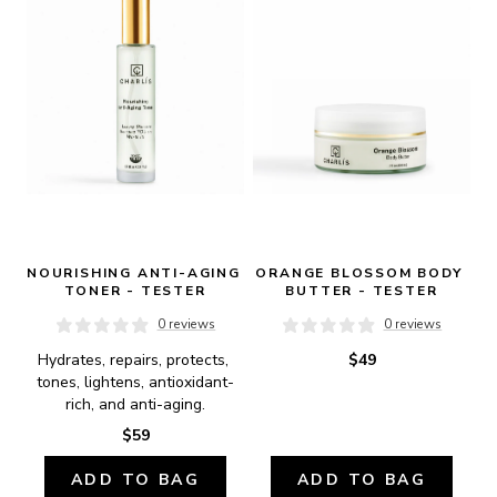
NOURISHING ANTI-AGING 
ORANGE BLOSSOM BODY 
TONER - TESTER
BUTTER - TESTER
0 reviews
0 reviews
Hydrates, repairs, protects, 
$49
tones, lightens, antioxidant-
rich, and anti-aging.
$59
ADD TO BAG
ADD TO BAG