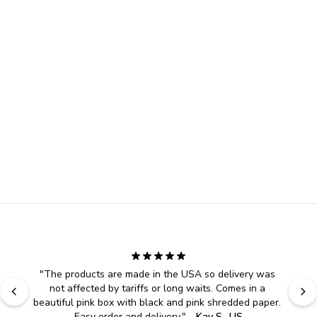
"
The products are made in the USA so delivery was 
not affected by tariffs or long waits. Comes in a 
beautiful pink box with black and pink shredded paper. 
Easy order and delivery.
" - 
Kay S., US