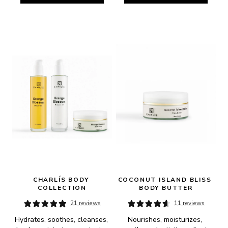
CHARLÍS BODY 
COCONUT ISLAND BLISS 
COLLECTION
BODY BUTTER
21 reviews
11 reviews
Hydrates, soothes, cleanses, 
Nourishes, moisturizes, 