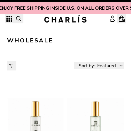
Skip to content
ENJOY FREE SHIPPING INSIDE U.S. ON ALL ORDERS OVER 
0
WHOLESALE
Sort by:
Featured
AVAILABILITY
PRICE