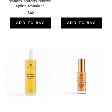
restores, protects, renews, 
uplifts, revitalizes.
$42
ADD TO BAG
ADD TO BAG