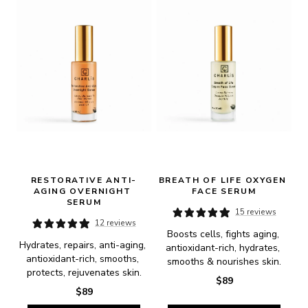
RESTORATIVE ANTI-
BREATH OF LIFE OXYGEN 
AGING OVERNIGHT 
FACE SERUM
SERUM
15 reviews
12 reviews
Boosts cells, fights aging, 
Hydrates, repairs, anti-aging, 
antioxidant-rich, hydrates, 
antioxidant-rich, smooths, 
smooths & nourishes skin.
protects, rejuvenates skin.
$89
$89