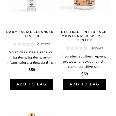
DAILY FACIAL CLEANSER - 
NEUTRAL TINTED FACE 
TESTER
MOISTURIZER SPF 25 - 
TESTER
0 reviews
0 reviews
Moisturizes, heals, renews, 
Hydrates, soothes, repairs, 
tightens, lightens, anti-
protects, antioxidant-rich, 
inflammatory, antioxidant-rich.
calms sensitive skin.
$59
$59
ADD TO BAG
ADD TO BAG