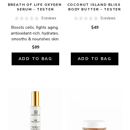
BREATH OF LIFE OXYGEN 
COCONUT ISLAND BLISS 
SERUM - TESTER
BODY BUTTER - TESTER
0 reviews
0 reviews
Boosts cells, fights aging, 
$49
antioxidant-rich, hydrates, 
smooths & nourishes skin.
$89
ADD TO BAG
ADD TO BAG