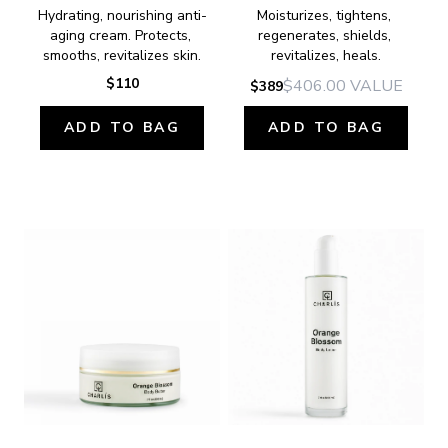
Hydrating, nourishing anti-
Moisturizes, tightens, 
aging cream. Protects, 
regenerates, shields, 
smooths, revitalizes skin.
revitalizes, heals.
$110
$406.00
VALUE
$389
ADD TO BAG
ADD TO BAG