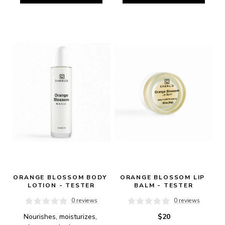
ORANGE BLOSSOM BODY 
ORANGE BLOSSOM LIP 
LOTION - TESTER
BALM - TESTER
0 reviews
0 reviews
Nourishes, moisturizes, 
$20