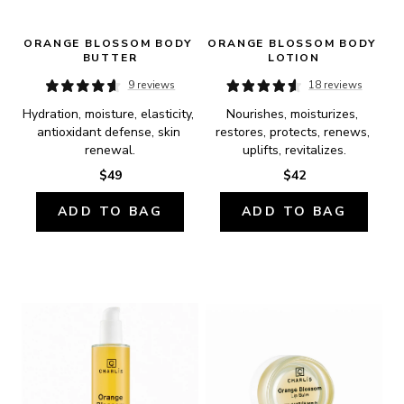
ORANGE BLOSSOM BODY 
ORANGE BLOSSOM BODY 
BUTTER
LOTION
9 reviews
18 reviews
Hydration, moisture, elasticity, 
Nourishes, moisturizes, 
antioxidant defense, skin 
restores, protects, renews, 
renewal.
uplifts, revitalizes.
$49
$42
ADD TO BAG
ADD TO BAG