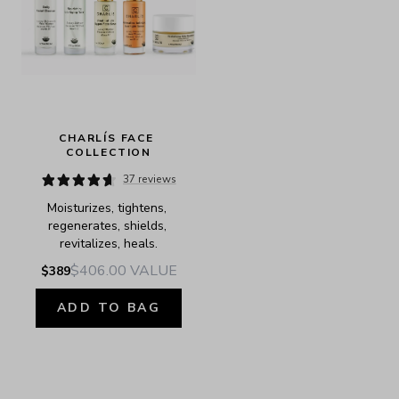
CHARLÍS FACE 
COLLECTION
37 reviews
Moisturizes, tightens, 
regenerates, shields, 
revitalizes, heals.
$406.00
VALUE
$389
ADD TO BAG