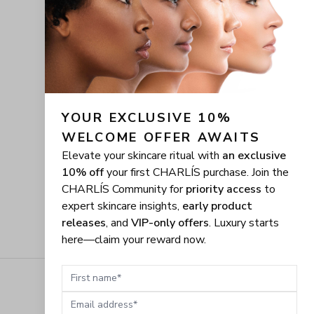
YOUR EXCLUSIVE 10% 
WELCOME OFFER AWAITS
Elevate your skincare ritual with
an exclusive
10% off
your first CHARLÍS purchase. Join the
CHARLÍS Community for
priority access
to
expert skincare insights,
early product
releases
, and
VIP-only offers
. Luxury starts
here—claim your reward now.
First name
Email address