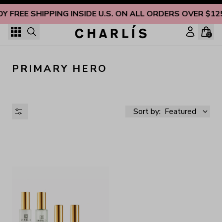
Skip to content
OY FREE SHIPPING INSIDE U.S. ON ALL ORDERS OVER $12
0
PRIMARY HERO
Sort by:
Featured
AVAILABILITY
PRICE