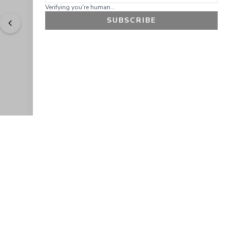
Verifying you're human...
SUBSCRIBE
"
Easy to shop. Fast delivery.
" - 
Sally W., US
GET 10% OFF
JOIN OUR EXCLUSIVE BEAUTY
COMMUNITY
Get exclusive access to news, offers, and more!
SUBSCRIBE