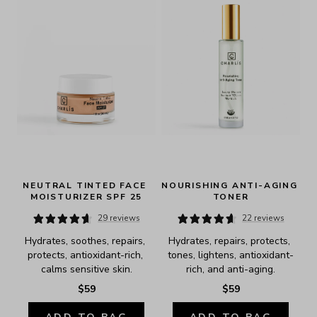
NEUTRAL TINTED FACE 
NOURISHING ANTI-AGING 
MOISTURIZER SPF 25
TONER
29 reviews
22 reviews
Hydrates, soothes, repairs, 
Hydrates, repairs, protects, 
protects, antioxidant-rich, 
tones, lightens, antioxidant-
calms sensitive skin.
rich, and anti-aging.
$59
$59