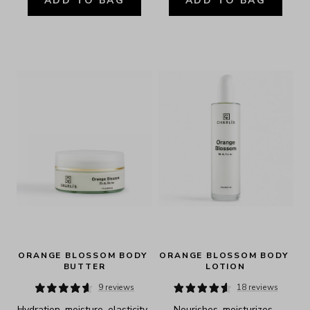
ADD TO BAG
ADD TO BAG
ORANGE BLOSSOM BODY 
ORANGE BLOSSOM BODY 
BUTTER
LOTION
9 reviews
18 reviews
Hydration, moisture, elasticity, 
Nourishes, moisturizes, 