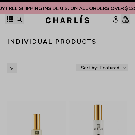
Skip to content
OY FREE SHIPPING INSIDE U.S. ON ALL ORDERS OVER $12
0
INDIVIDUAL PRODUCTS
Sort by:
Featured
AVAILABILITY
PRICE