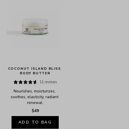
COCONUT ISLAND BLISS 
BODY BUTTER
11 reviews
Nourishes, moisturizes, 
soothes, elasticity, radiant 
renewal.
$49
ADD TO BAG