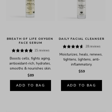
BREATH OF LIFE OXYGEN 
DAILY FACIAL CLEANSER
FACE SERUM
28 reviews
15 reviews
Moisturizes, heals, renews, 
Boosts cells, fights aging, 
tightens, lightens, anti-
antioxidant-rich, hydrates, 
inflammatory.
smooths & nourishes skin.
$59
$89
ADD TO BAG
ADD TO BAG