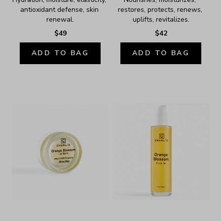
antioxidant defense, skin 
restores, protects, renews, 
renewal.
uplifts, revitalizes.
$49
$42
ADD TO BAG
ADD TO BAG