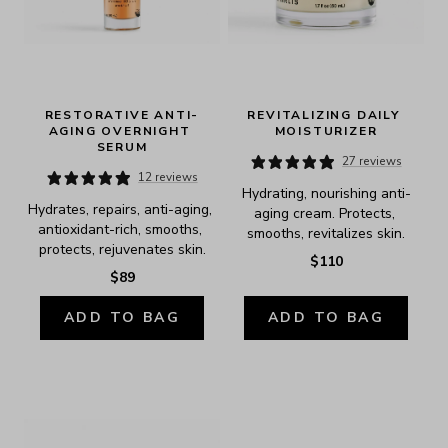
RESTORATIVE ANTI-
REVITALIZING DAILY 
AGING OVERNIGHT 
MOISTURIZER
SERUM
27 reviews
12 reviews
Hydrating, nourishing anti-
Hydrates, repairs, anti-aging, 
aging cream. Protects, 
antioxidant-rich, smooths, 
smooths, revitalizes skin.
protects, rejuvenates skin.
$110
$89
ADD TO BAG
ADD TO BAG