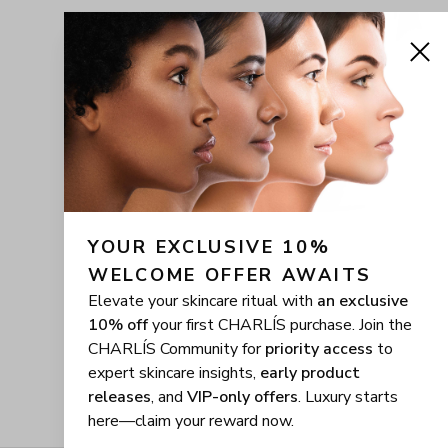
YOUR EXCLUSIVE 10% 
WELCOME OFFER AWAITS
Elevate your skincare ritual with
an exclusive
10% off
your first CHARLÍS purchase. Join the
CHARLÍS Community for
priority access
to
expert skincare insights,
early product
releases
, and
VIP-only offers
. Luxury starts
here—claim your reward now.