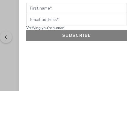
First name
Email address
Verifying you're human...
SUBSCRIBE
"
Easy to shop. Fast delivery.
" - 
Sally W., US
GET 10% OFF
JOIN OUR EXCLUSIVE BEAUTY
COMMUNITY
Get exclusive access to news, offers, and more!