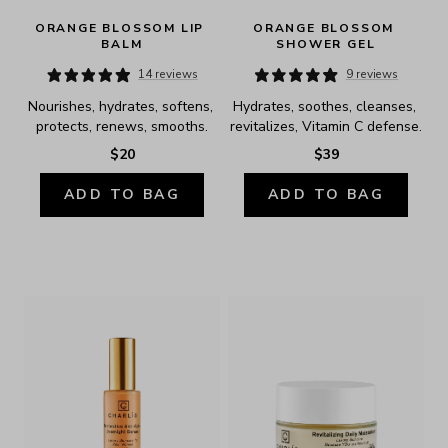
ORANGE BLOSSOM LIP 
ORANGE BLOSSOM 
BALM
SHOWER GEL
14 reviews
9 reviews
Nourishes, hydrates, softens, 
Hydrates, soothes, cleanses, 
protects, renews, smooths.
revitalizes, Vitamin C defense.
$20
$39
ADD TO BAG
ADD TO BAG