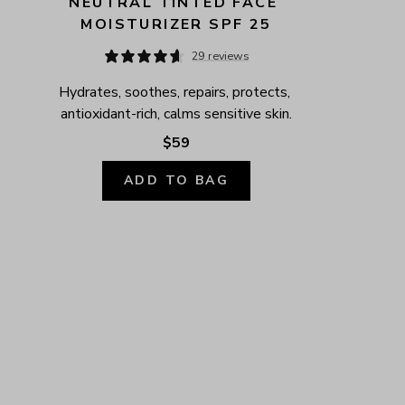
NEUTRAL TINTED FACE 
MOISTURIZER SPF 25
29 reviews
Hydrates, soothes, repairs, protects, 
antioxidant-rich, calms sensitive skin.
$59
ADD TO BAG