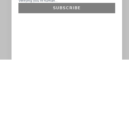
SUBSCRIBE
GET 10% OFF
SOCIAL
HELP
Facebook
Customer Support &
Refunds
X.COM
Contact Us
Account Login
Instagram
Privacy Policy
YouTube
Terms and Conditions
Join Our Emails