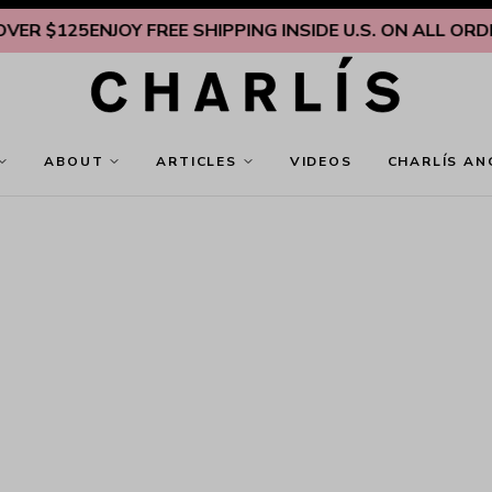
 $125
ENJOY FREE SHIPPING INSIDE U.S. ON ALL ORDERS
ABOUT
ARTICLES
VIDEOS
CHARLÍS AN