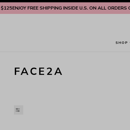
Skip to content
5
ENJOY FREE SHIPPING INSIDE U.S. ON ALL ORDERS OVER
SHOP
FACE2A