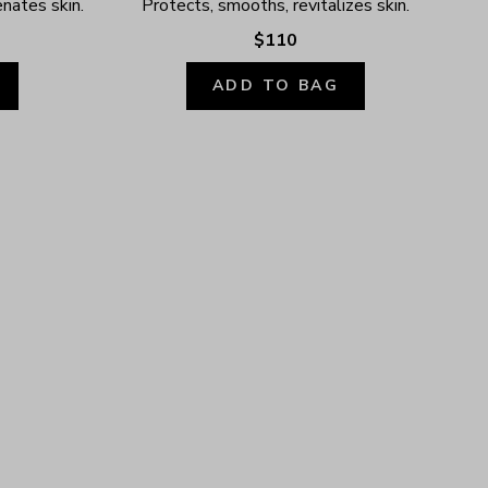
enates skin.
Protects, smooths, revitalizes skin.
$110
ADD TO BAG