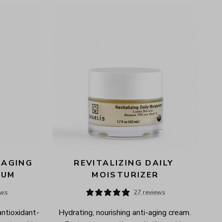
AGING 
REVITALIZING DAILY 
RUM
MOISTURIZER
ews
27 reviews
antioxidant-
Hydrating, nourishing anti-aging cream. 