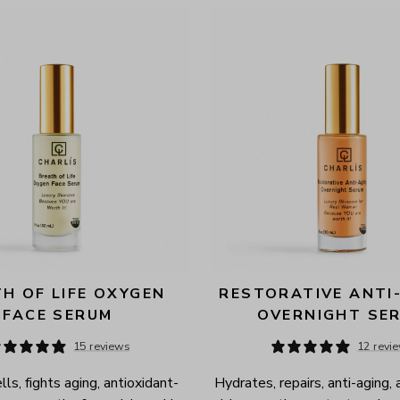
H OF LIFE OXYGEN 
RESTORATIVE ANTI-
FACE SERUM
OVERNIGHT SE
15 reviews
12 revi
ls, fights aging, antioxidant-
Hydrates, repairs, anti-aging, 