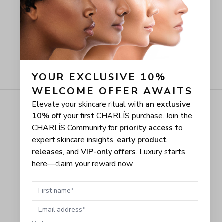
YOUR EXCLUSIVE 10% 
WELCOME OFFER AWAITS
Elevate your skincare ritual with
an exclusive
10% off
your first CHARLÍS purchase. Join the
CHARLÍS Community for
priority access
to
expert skincare insights,
early product
releases
, and
VIP-only offers
. Luxury starts
here—claim your reward now.
First name
Email address
Verifying you're human...