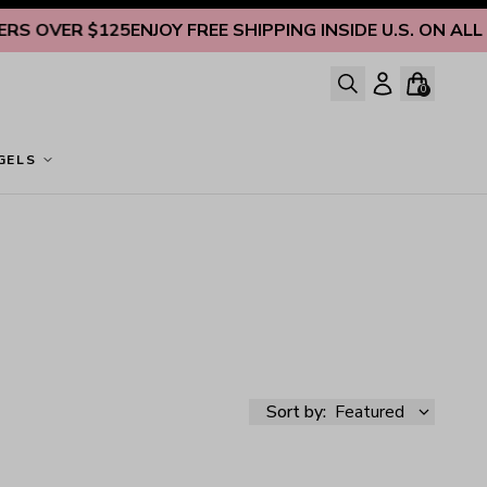
 OVER $125
ENJOY FREE SHIPPING INSIDE U.S. ON ALL OR
0
GELS
Sort by:
Featured