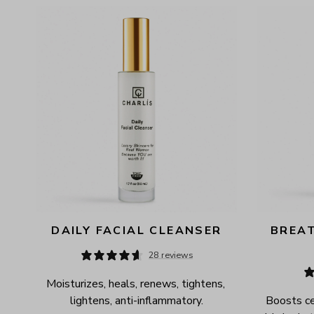
AVAILABILITY
PRICE
DAILY FACIAL CLEANSER
BREAT
28 reviews
Moisturizes, heals, renews, tightens, 
lightens, anti-inflammatory.
Boosts cel