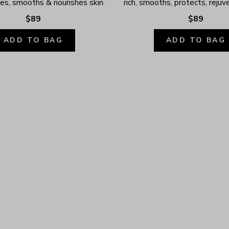
ates, smooths & nourishes skin.
rich, smooths, protects, rejuv
$89
$89
ADD TO BAG
ADD TO BAG