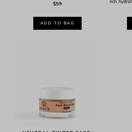
rich, hydr
$59
ADD TO BAG