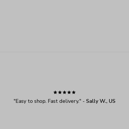
"
Easy to shop. Fast delivery.
" - 
Sally W., US