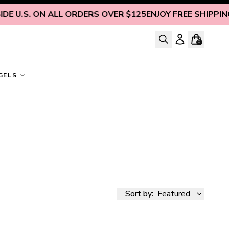
 U.S. ON ALL ORDERS OVER $125
ENJOY FREE SHIPPING I
0
GELS
Sort by:
Featured