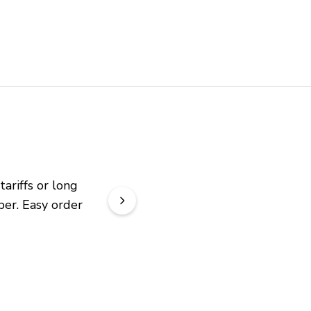
riffs or long 
er. Easy order 