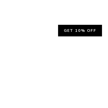
GET 10% OFF
SOCIAL
HELP
Facebook
Customer Support &
Refunds
X.COM
Contact Us
Account Login
Instagram
Privacy Policy
YouTube
Terms and Conditions
Join Our Emails
Join Our Texts