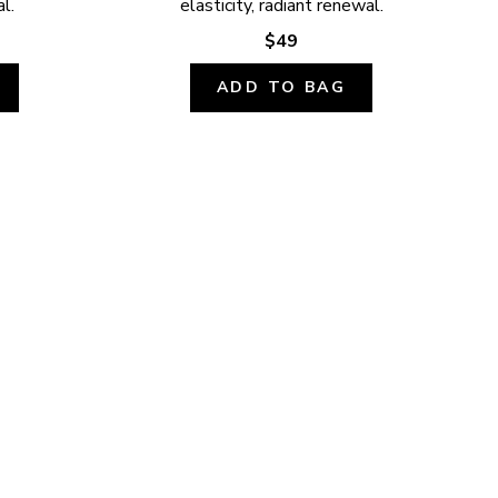
l.
elasticity, radiant renewal.
$49
ADD TO BAG