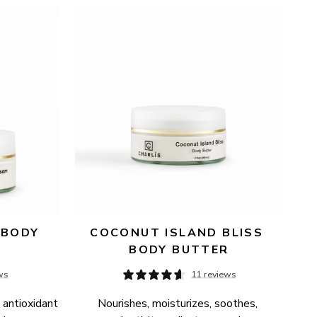
BODY 
COCONUT ISLAND BLISS 
BODY BUTTER
ws
11 reviews
 antioxidant 
Nourishes, moisturizes, soothes, 