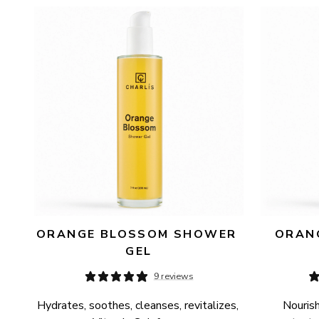
AVAILABILITY
PRICE
ORANGE BLOSSOM SHOWER 
ORANG
GEL
9 reviews
Hydrates, soothes, cleanses, revitalizes, 
Nourish