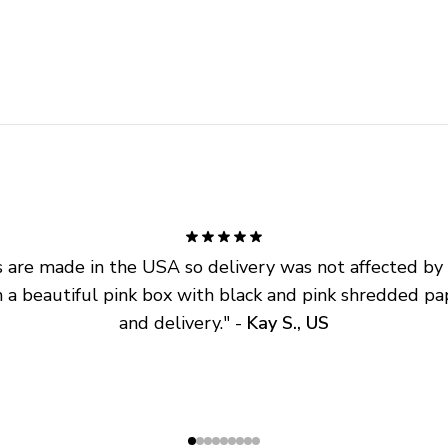
are made in the USA so delivery was not affected by ta
 a beautiful pink box with black and pink shredded pap
and delivery.
" - 
Kay S., US