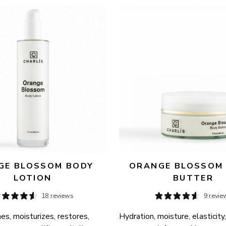
E BLOSSOM BODY 
ORANGE BLOSSOM 
LOTION
BUTTER
18 reviews
9 revie
es, moisturizes, restores, 
Hydration, moisture, elasticity,