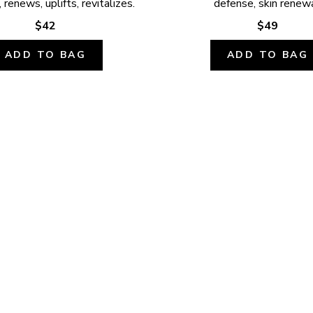
 renews, uplifts, revitalizes.
defense, skin renewa
$42
$49
ADD TO BAG
ADD TO BAG