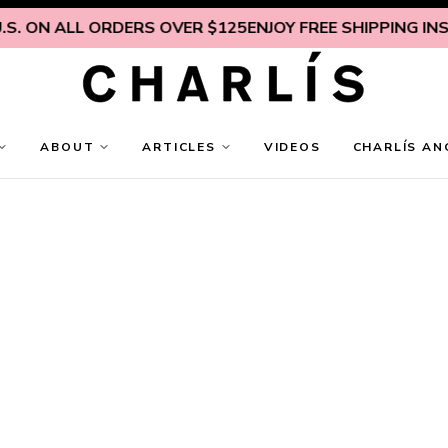
. ON ALL ORDERS OVER $125
ENJOY FREE SHIPPING INSIDE
ABOUT
ARTICLES
VIDEOS
CHARLÍS AN