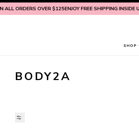
Skip to content
ALL ORDERS OVER $125
ENJOY FREE SHIPPING INSIDE U.S
SHOP
BODY2A