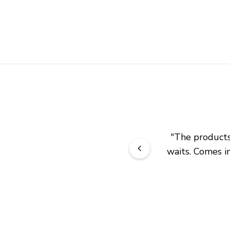
"
The products 
waits. Comes in