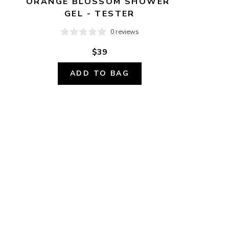
ORANGE BLOSSOM SHOWER 
GEL - TESTER
0 reviews
$39
ADD TO BAG