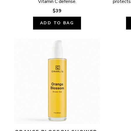
Vitamin C defense.
protects,
$39
ADD TO BAG