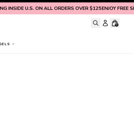
 INSIDE U.S. ON ALL ORDERS OVER $125
ENJOY FREE SHI
0
GELS