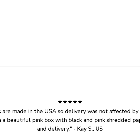
are made in the USA so delivery was not affected by ta
 a beautiful pink box with black and pink shredded pap
and delivery.
" - 
Kay S., US