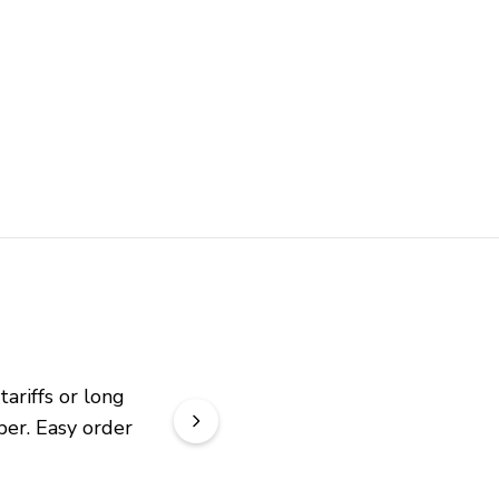
riffs or long 
er. Easy order 