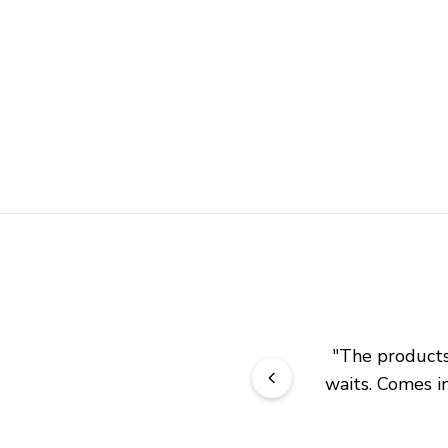
"
The products 
waits. Comes in