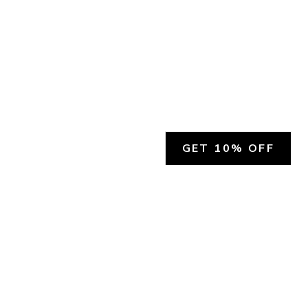
GET 10% OFF
SOCIAL
HELP
Facebook
Customer Support &
Refunds
X.COM
Contact Us
Account Login
Instagram
Privacy Policy
YouTube
Terms and Conditions