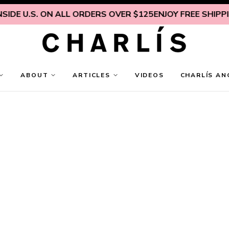
IDE U.S. ON ALL ORDERS OVER $125
ENJOY FREE SHIPPING
ABOUT
ARTICLES
VIDEOS
CHARLÍS AN