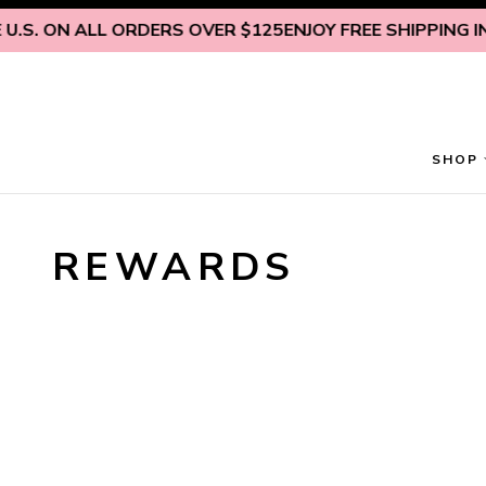
Skip to content
.S. ON ALL ORDERS OVER $125
ENJOY FREE SHIPPING INS
SHOP
REWARDS