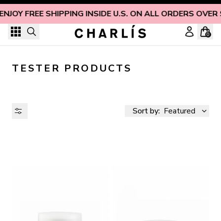
Skip to content
ENJOY FREE SHIPPING INSIDE U.S. ON ALL ORDERS OVER
0
TESTER PRODUCTS
Sort by:
Featured
AVAILABILITY
PRICE