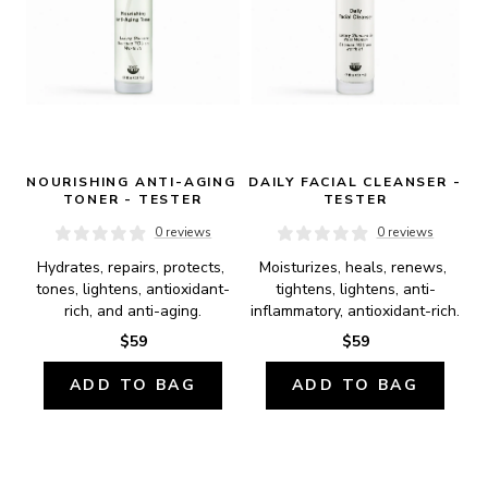
NOURISHING ANTI-AGING 
DAILY FACIAL CLEANSER - 
TONER - TESTER
TESTER
0 reviews
0 reviews
Hydrates, repairs, protects, 
Moisturizes, heals, renews, 
tones, lightens, antioxidant-
tightens, lightens, anti-
rich, and anti-aging.
inflammatory, antioxidant-rich.
$59
$59
ADD TO BAG
ADD TO BAG