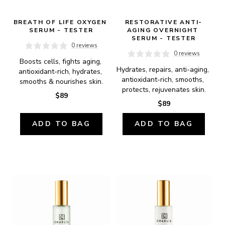
BREATH OF LIFE OXYGEN 
RESTORATIVE ANTI-
SERUM - TESTER
AGING OVERNIGHT 
SERUM - TESTER
0 reviews
0 reviews
Boosts cells, fights aging, 
Hydrates, repairs, anti-aging, 
antioxidant-rich, hydrates, 
antioxidant-rich, smooths, 
smooths & nourishes skin.
protects, rejuvenates skin.
$89
$89
ADD TO BAG
ADD TO BAG