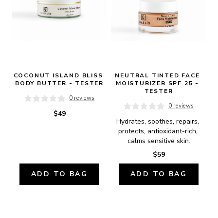
COCONUT ISLAND BLISS 
NEUTRAL TINTED FACE 
BODY BUTTER - TESTER
MOISTURIZER SPF 25 - 
TESTER
0 reviews
0 reviews
$49
Hydrates, soothes, repairs, 
protects, antioxidant-rich, 
calms sensitive skin.
$59
ADD TO BAG
ADD TO BAG