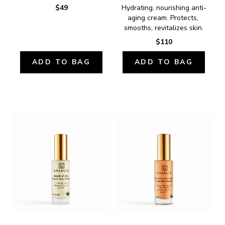
$49
Hydrating, nourishing anti-
aging cream. Protects, 
smooths, revitalizes skin.
$110
ADD TO BAG
ADD TO BAG