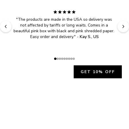
"
The products are made in the USA so delivery was 
not affected by tariffs or long waits. Comes in a 
beautiful pink box with black and pink shredded paper. 
Easy order and delivery.
" - 
Kay S., US
GET 10% OFF
JOIN OUR EXCLUSIVE BEAUTY
COMMUNITY
Get exclusive access to news, offers, and more!