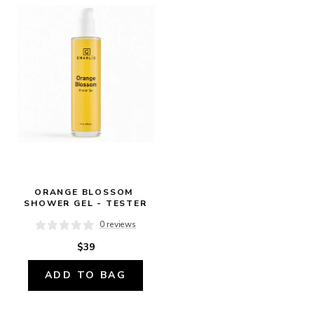
ORANGE BLOSSOM 
SHOWER GEL - TESTER
0 reviews
$39
ADD TO BAG