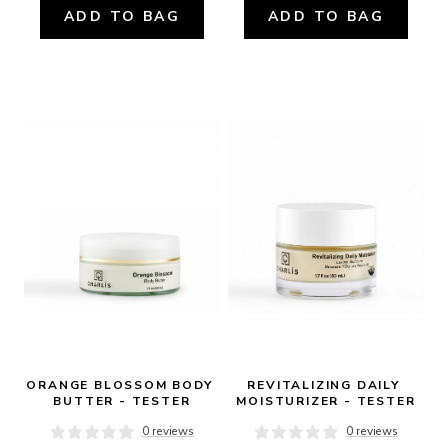
ADD TO BAG
ADD TO BAG
ORANGE BLOSSOM BODY 
REVITALIZING DAILY 
BUTTER - TESTER
MOISTURIZER - TESTER
0 reviews
0 reviews