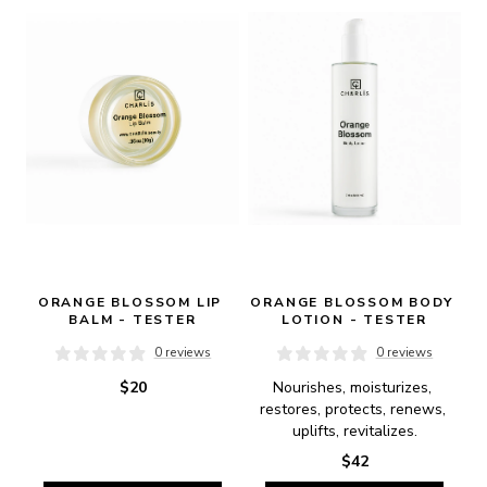
ORANGE BLOSSOM LIP 
ORANGE BLOSSOM BODY 
BALM - TESTER
LOTION - TESTER
0 reviews
0 reviews
$20
Nourishes, moisturizes, 
restores, protects, renews, 
uplifts, revitalizes.
$42