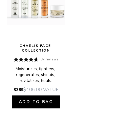
CHARLÍS FACE 
COLLECTION
37 reviews
Moisturizes, tightens, 
regenerates, shields, 
revitalizes, heals.
$406.00
VALUE
$389
ADD TO BAG