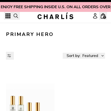
Skip to content
ENJOY FREE SHIPPING INSIDE U.S. ON ALL ORDERS OVER
0
PRIMARY HERO
Sort by:
Featured
AVAILABILITY
PRICE