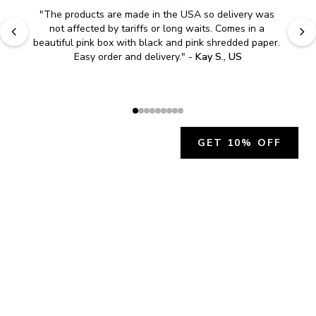
"
The products are made in the USA so delivery was 
not affected by tariffs or long waits. Comes in a 
beautiful pink box with black and pink shredded paper. 
Easy order and delivery.
" - 
Kay S., US
GET 10% OFF
JOIN OUR EXCLUSIVE BEAUTY
COMMUNITY
Get exclusive access to news, offers, and more!
SUBSCRIBE