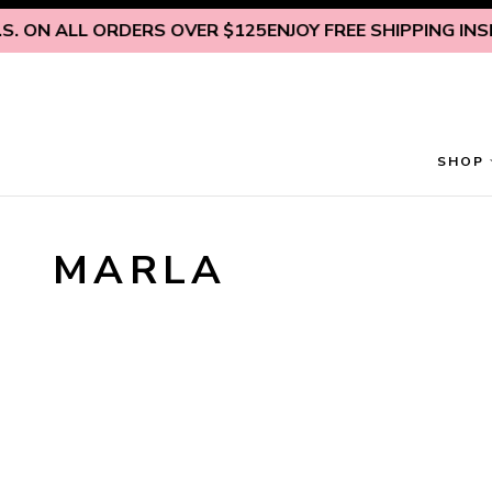
Skip to content
. ON ALL ORDERS OVER $125
ENJOY FREE SHIPPING INSID
SHOP
MARLA