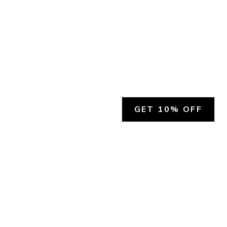
GET 10% OFF
SOCIAL
HELP
Facebook
Customer Support &
Refunds
X.COM
Contact Us
Account Login
Instagram
Privacy Policy
YouTube
Terms and Conditions