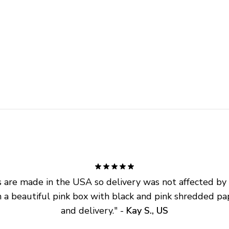
are made in the USA so delivery was not affected by ta
 a beautiful pink box with black and pink shredded pap
and delivery.
" - 
Kay S., US