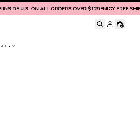
NSIDE U.S. ON ALL ORDERS OVER $125
ENJOY FREE SHIPP
0
GELS