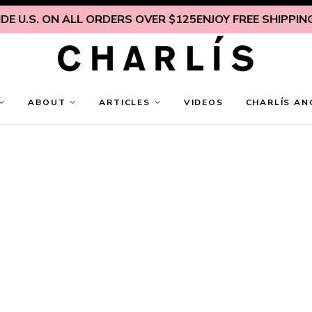
E U.S. ON ALL ORDERS OVER $125
ENJOY FREE SHIPPING I
ABOUT
ARTICLES
VIDEOS
CHARLÍS AN