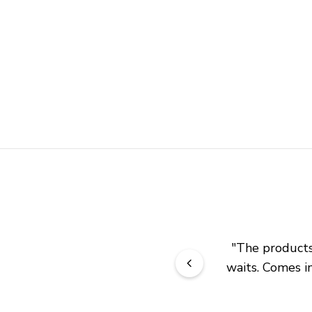
"
The products 
waits. Comes in