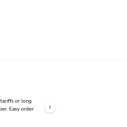
riffs or long 
er. Easy order 