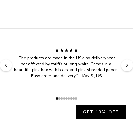
"
The products are made in the USA so delivery was 
not affected by tariffs or long waits. Comes in a 
beautiful pink box with black and pink shredded paper. 
Easy order and delivery.
" - 
Kay S., US
GET 10% OFF
JOIN OUR EXCLUSIVE BEAUTY