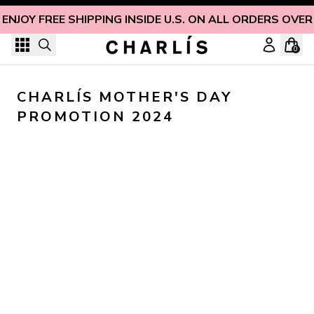
Skip to content
ENJOY FREE SHIPPING INSIDE U.S. ON ALL ORDERS OVER
0
CHARLÍS MOTHER'S DAY 
PROMOTION 2024