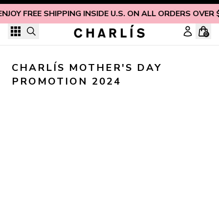
Skip to content
ENJOY FREE SHIPPING INSIDE U.S. ON ALL ORDERS OVER 
0
CHARLÍS MOTHER'S DAY 
PROMOTION 2024