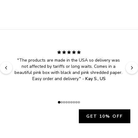
"
The products are made in the USA so delivery was 
not affected by tariffs or long waits. Comes in a 
beautiful pink box with black and pink shredded paper. 
Easy order and delivery.
" - 
Kay S., US
GET 10% OFF
JOIN OUR EXCLUSIVE BEAUTY