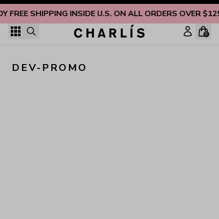
Skip to content
OY FREE SHIPPING INSIDE U.S. ON ALL ORDERS OVER $12
0
DEV-PROMO