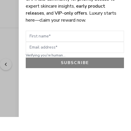
expert skincare insights,
early product
releases
, and
VIP-only offers
. Luxury starts
here—claim your reward now.
First name
Email address
Verifying you're human...
SUBSCRIBE
"
Easy to shop. Fast delivery.
" - 
Sally W., US
GET 10% OFF
JOIN OUR EXCLUSIVE BEAUTY