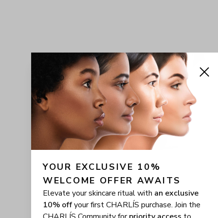
YOUR EXCLUSIVE 10% 
WELCOME OFFER AWAITS
Elevate your skincare ritual with
an exclusive
10% off
your first CHARLÍS purchase. Join the
CHARLÍS Community for
priority access
to