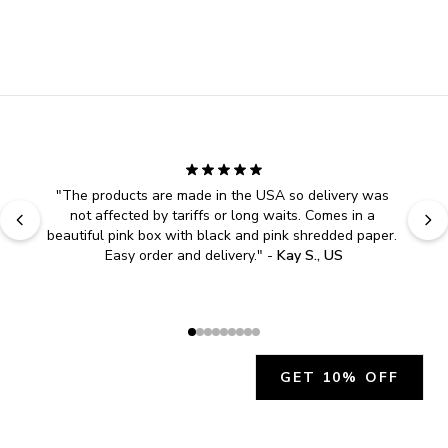
"
The products are made in the USA so delivery was 
not affected by tariffs or long waits. Comes in a 
beautiful pink box with black and pink shredded paper. 
Easy order and delivery.
" - 
Kay S., US
GET 10% OFF
JOIN OUR EXCLUSIVE BEAUTY