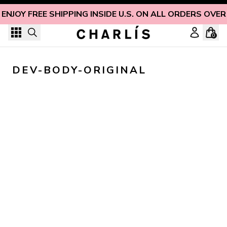
Skip to content
ENJOY FREE SHIPPING INSIDE U.S. ON ALL ORDERS OVER
0
DEV-BODY-ORIGINAL