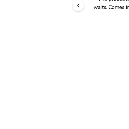
waits. Comes in
JOIN OUR EXCLUSIVE BEAUTY
COMMUNITY