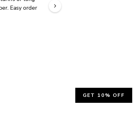
er. Easy order 
GET 10% OFF
SOCIAL
HELP
Facebook
Customer Support &