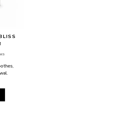
LISS 
R
ews
othes, 
ewal.