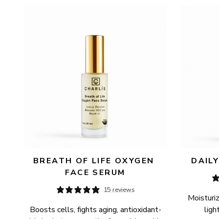
AVAILABILITY
PRICE
BREATH OF LIFE OXYGEN 
DAIL
FACE SERUM
15 reviews
Moisturiz
Boosts cells, fights aging, antioxidant-
ligh