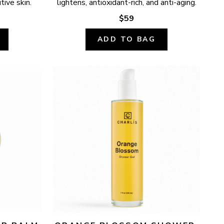
tive skin.
lightens, antioxidant-rich, and anti-aging.
$59
ADD TO BAG