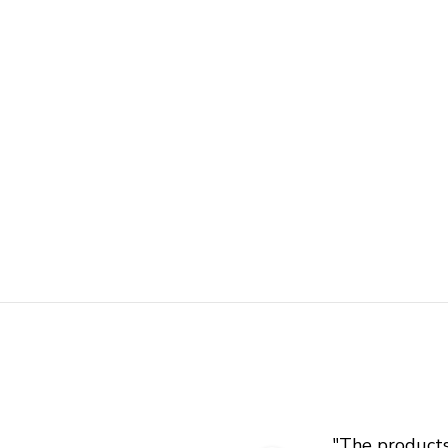
"
The products 