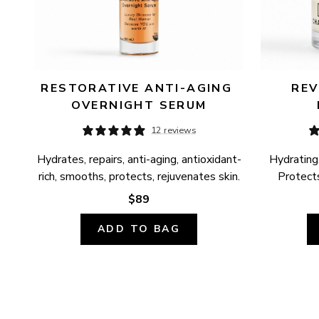
RESTORATIVE ANTI-AGING 
REV
OVERNIGHT SERUM
12 reviews
Hydrates, repairs, anti-aging, antioxidant-
Hydrating,
rich, smooths, protects, rejuvenates skin.
Protects
$89
ADD TO BAG