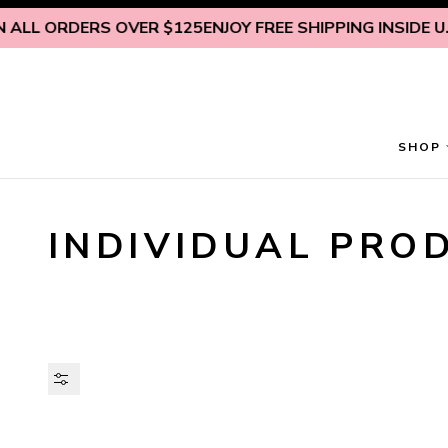
Skip to content
L ORDERS OVER $125
ENJOY FREE SHIPPING INSIDE U.S. O
SHOP
INDIVIDUAL PRO