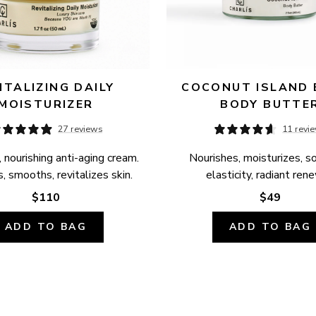
ITALIZING DAILY 
COCONUT ISLAND B
MOISTURIZER
BODY BUTTE
27 reviews
11 revi
 nourishing anti-aging cream. 
Nourishes, moisturizes, so
, smooths, revitalizes skin.
elasticity, radiant ren
$110
$49
ADD TO BAG
ADD TO BAG