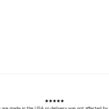
are made in the USA so delivery was not affected by ta