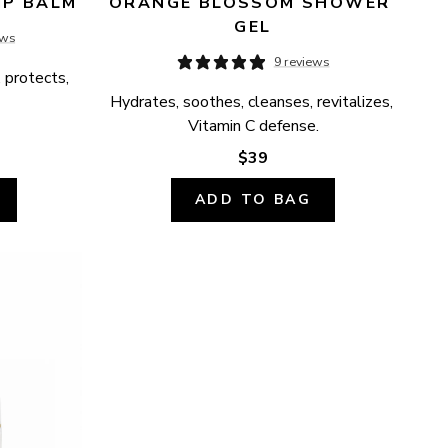
IP BALM
ORANGE BLOSSOM SHOWER 
GEL
ews
9 reviews
 protects, 
Hydrates, soothes, cleanses, revitalizes, 
Vitamin C defense.
$39
ADD TO BAG