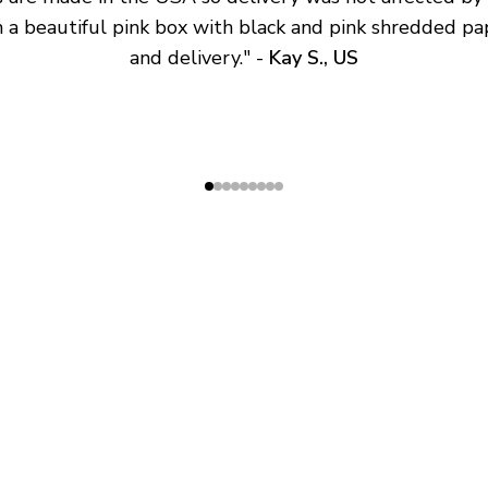
 a beautiful pink box with black and pink shredded pap
and delivery.
" - 
Kay S., US
SHOP
ABOUT
All Products
About Us