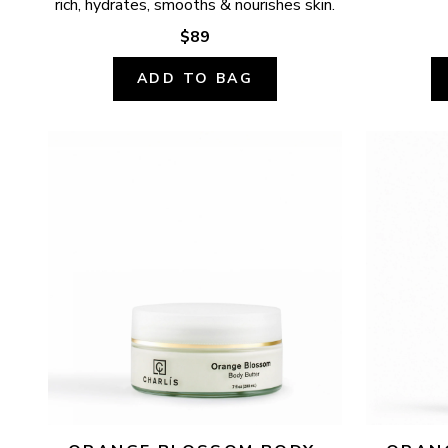
rich, hydrates, smooths & nourishes skin.
$89
ADD TO BAG