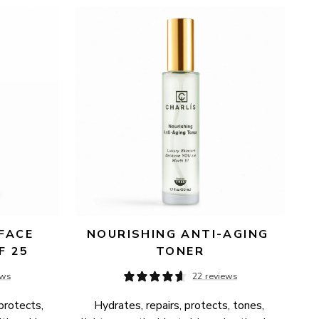
FACE 
NOURISHING ANTI-AGING 
F 25
TONER
ews
22 reviews
protects, 
Hydrates, repairs, protects, tones, 