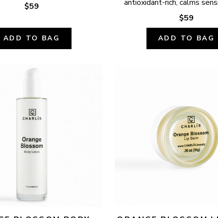
antioxidant-rich, calms sensi
$59
$59
ADD TO BAG
ADD TO BAG