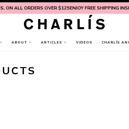
N ALL ORDERS OVER $125
ENJOY FREE SHIPPING INSIDE U.
ABOUT
ARTICLES
VIDEOS
CHARLÍS AN
DUCTS