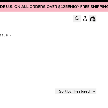
S. ON ALL ORDERS OVER $125
ENJOY FREE SHIPPING INSI
0
GELS
Sort by:
Featured