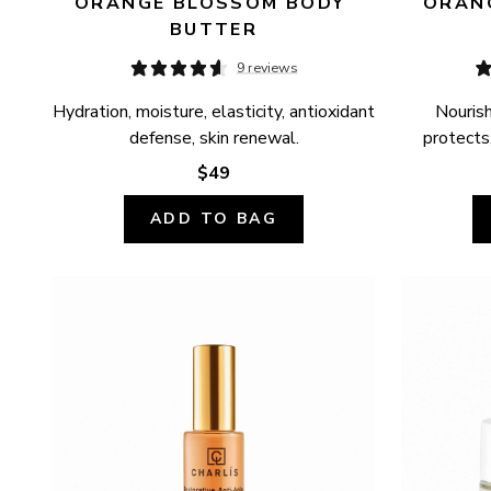
ORANGE BLOSSOM BODY 
ORANG
BUTTER
9 reviews
Hydration, moisture, elasticity, antioxidant 
Nourish
defense, skin renewal.
protects,
$49
ADD TO BAG