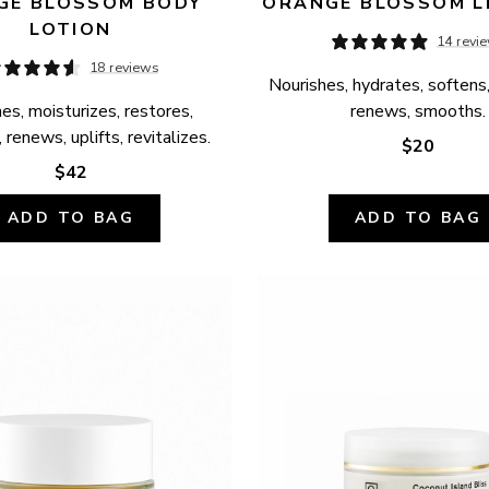
E BLOSSOM BODY 
ORANGE BLOSSOM L
LOTION
14 revi
18 reviews
Nourishes, hydrates, softens,
es, moisturizes, restores, 
renews, smooths.
 renews, uplifts, revitalizes.
$20
$42
ADD TO BAG
ADD TO BAG