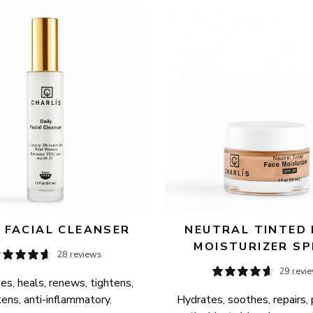
Y FACIAL CLEANSER
NEUTRAL TINTED 
MOISTURIZER SP
28 reviews
29 revi
es, heals, renews, tightens, 
tens, anti-inflammatory.
Hydrates, soothes, repairs, 