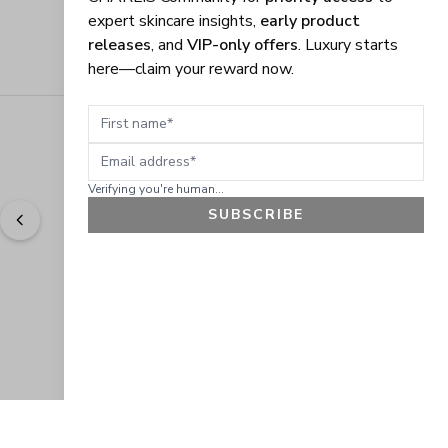
expert skincare insights,
early product
releases
, and
VIP-only offers
. Luxury starts
here—claim your reward now.
First name
Email address
Verifying you're human...
SUBSCRIBE
"
Easy to shop. Fast delivery.
" - 
Sally W., US
GET 10% OFF
JOIN OUR EXCLUSIVE BEAUTY