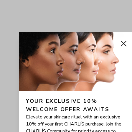
YOUR EXCLUSIVE 10% 
WELCOME OFFER AWAITS
Elevate your skincare ritual with
an exclusive
10% off
your first CHARLÍS purchase. Join the
CHARLÍS Community for
priority access
to