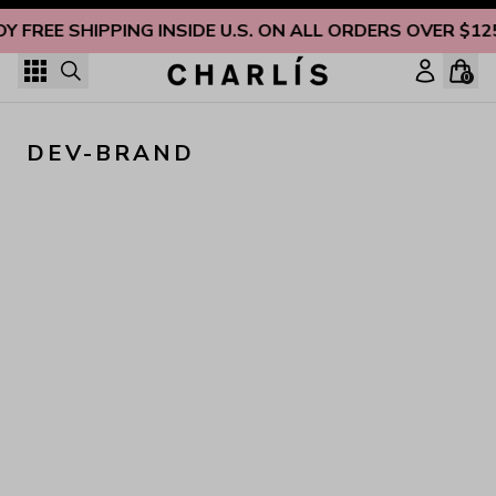
Skip to content
OY FREE SHIPPING INSIDE U.S. ON ALL ORDERS OVER $12
0
DEV-BRAND