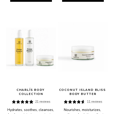
CHARLÍS BODY 
COCONUT ISLAND BLISS 
COLLECTION
BODY BUTTER
21 reviews
11 reviews
Hydrates, soothes, cleanses, 
Nourishes, moisturizes, 