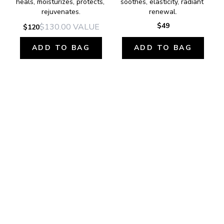
heals, moisturizes, protects, 
soothes, elasticity, radiant 
rejuvenates.
renewal.
$49
$130.00
VALUE
$120
ADD TO BAG
ADD TO BAG