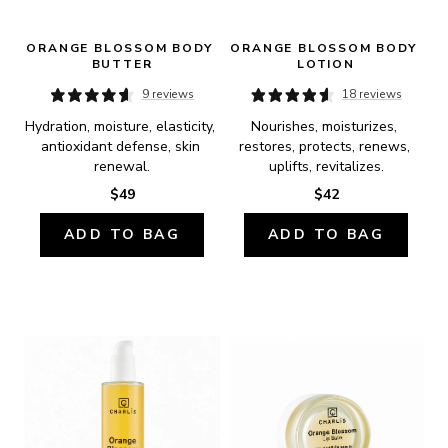
ORANGE BLOSSOM BODY 
ORANGE BLOSSOM BODY 
BUTTER
LOTION
9 reviews
18 reviews
Hydration, moisture, elasticity, 
Nourishes, moisturizes, 
antioxidant defense, skin 
restores, protects, renews, 
renewal.
uplifts, revitalizes.
$49
$42
ADD TO BAG
ADD TO BAG