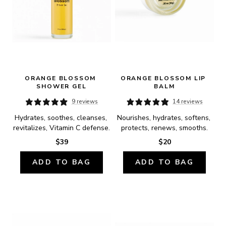
ORANGE BLOSSOM 
ORANGE BLOSSOM LIP 
SHOWER GEL
BALM
9 reviews
14 reviews
Hydrates, soothes, cleanses, 
Nourishes, hydrates, softens, 
revitalizes, Vitamin C defense.
protects, renews, smooths.
$39
$20
ADD TO BAG
ADD TO BAG