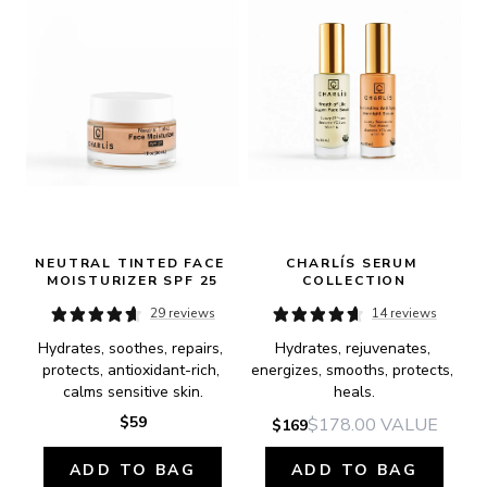
NEUTRAL TINTED FACE 
CHARLÍS SERUM 
MOISTURIZER SPF 25
COLLECTION
29 reviews
14 reviews
Hydrates, soothes, repairs, 
Hydrates, rejuvenates, 
protects, antioxidant-rich, 
energizes, smooths, protects, 
calms sensitive skin.
heals.
$59
$178.00
VALUE
$169
ADD TO BAG
ADD TO BAG