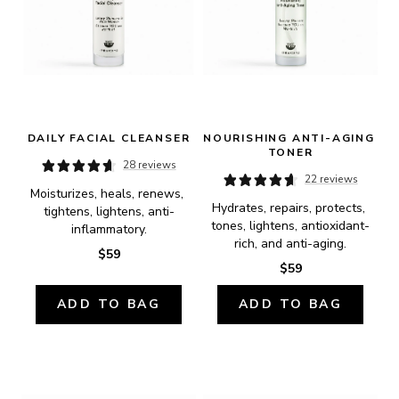
DAILY FACIAL CLEANSER
NOURISHING ANTI-AGING 
TONER
28 reviews
22 reviews
Moisturizes, heals, renews, 
Hydrates, repairs, protects, 
tightens, lightens, anti-
tones, lightens, antioxidant-
inflammatory.
rich, and anti-aging.
$59
$59
ADD TO BAG
ADD TO BAG