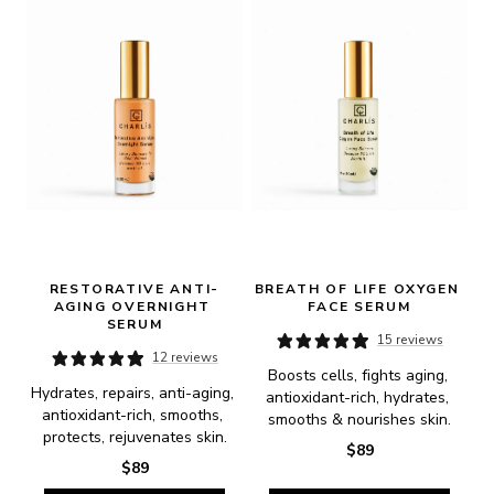
RESTORATIVE ANTI-
BREATH OF LIFE OXYGEN 
AGING OVERNIGHT 
FACE SERUM
SERUM
15 reviews
12 reviews
Boosts cells, fights aging, 
Hydrates, repairs, anti-aging, 
antioxidant-rich, hydrates, 
antioxidant-rich, smooths, 
smooths & nourishes skin.
protects, rejuvenates skin.
$89
$89