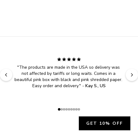
"
The products are made in the USA so delivery was 
not affected by tariffs or long waits. Comes in a 
beautiful pink box with black and pink shredded paper. 
Easy order and delivery.
" - 
Kay S., US
GET 10% OFF