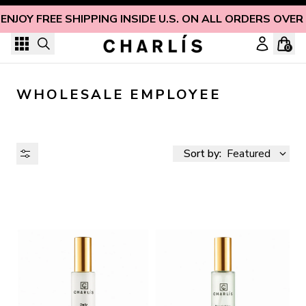
Skip to content
ENJOY FREE SHIPPING INSIDE U.S. ON ALL ORDERS OVER
0
WHOLESALE EMPLOYEE
Sort by:
Featured
AVAILABILITY
PRICE