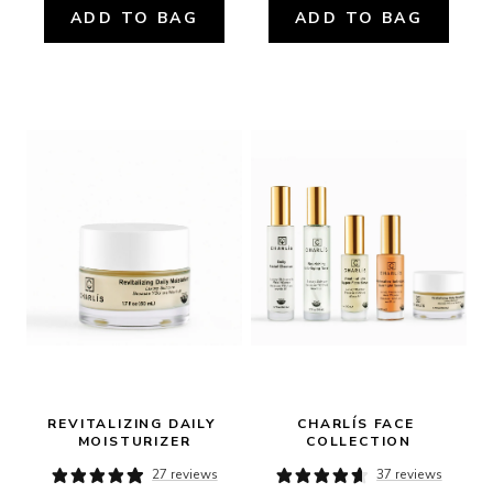
ADD TO BAG
ADD TO BAG
REVITALIZING DAILY 
CHARLÍS FACE 
MOISTURIZER
COLLECTION
27 reviews
37 reviews