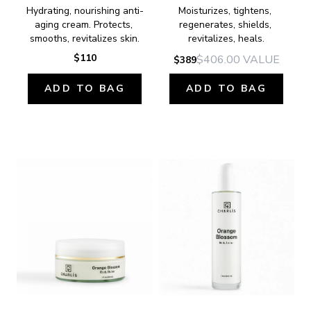
Hydrating, nourishing anti-
Moisturizes, tightens, 
aging cream. Protects, 
regenerates, shields, 
smooths, revitalizes skin.
revitalizes, heals.
$110
$406.00
VALUE
$389
ADD TO BAG
ADD TO BAG