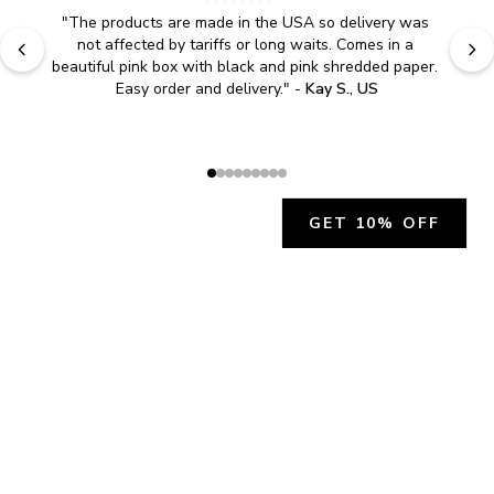
"
The products are made in the USA so delivery was 
not affected by tariffs or long waits. Comes in a 
beautiful pink box with black and pink shredded paper. 
Easy order and delivery.
" - 
Kay S., US
GET 10% OFF
JOIN OUR EXCLUSIVE BEAUTY
COMMUNITY
Get exclusive access to news, offers, and more!
SUBSCRIBE