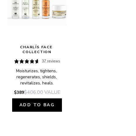
CHARLÍS FACE 
COLLECTION
37 reviews
Moisturizes, tightens, 
regenerates, shields, 
revitalizes, heals.
$406.00
VALUE
$389
ADD TO BAG