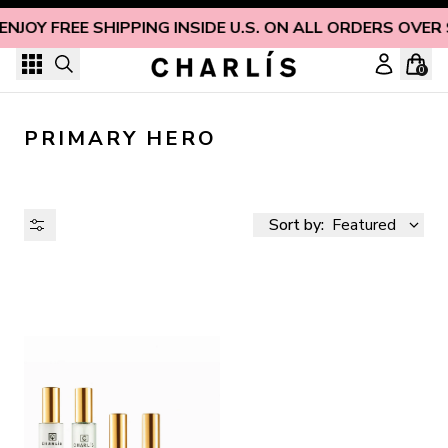
Skip to content
ENJOY FREE SHIPPING INSIDE U.S. ON ALL ORDERS OVER
0
PRIMARY HERO
Sort by:
Featured
AVAILABILITY
PRICE