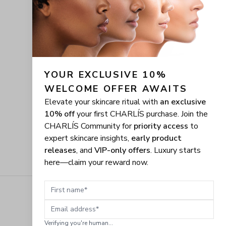
YOUR EXCLUSIVE 10% 
WELCOME OFFER AWAITS
Elevate your skincare ritual with
an exclusive
10% off
your first CHARLÍS purchase. Join the
CHARLÍS Community for
priority access
to
expert skincare insights,
early product
releases
, and
VIP-only offers
. Luxury starts
here—claim your reward now.
First name
Email address
Verifying you're human...