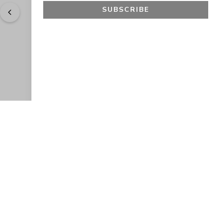
SUBSCRIBE
"
Easy to shop. Fast delivery.
" - 
Sally W., US
GET 10% OFF
JOIN OUR EXCLUSIVE BEAUTY
COMMUNITY
Get exclusive access to news, offers, and more!
SUBSCRIBE
By signing up, you agree to our
Privacy Policy
.