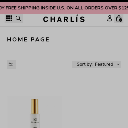
Skip to content
OY FREE SHIPPING INSIDE U.S. ON ALL ORDERS OVER $12
0
HOME PAGE
Sort by:
Featured
AVAILABILITY
PRICE