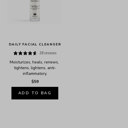
DAILY FACIAL CLEANSER
28 reviews
Moisturizes, heals, renews, 
tightens, lightens, anti-
inflammatory.
$59
ADD TO BAG