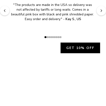
"
The products are made in the USA so delivery was 
not affected by tariffs or long waits. Comes in a 
beautiful pink box with black and pink shredded paper. 
Easy order and delivery.
" - 
Kay S., US
GET 10% OFF
JOIN OUR EXCLUSIVE BEAUTY
COMMUNITY
Get exclusive access to news, offers, and more!
SUBSCRIBE