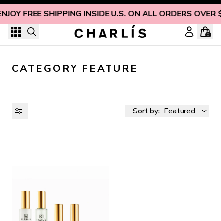
Skip to content
ENJOY FREE SHIPPING INSIDE U.S. ON ALL ORDERS OVER 
0
CATEGORY FEATURE
Sort by:
Featured
AVAILABILITY
PRICE