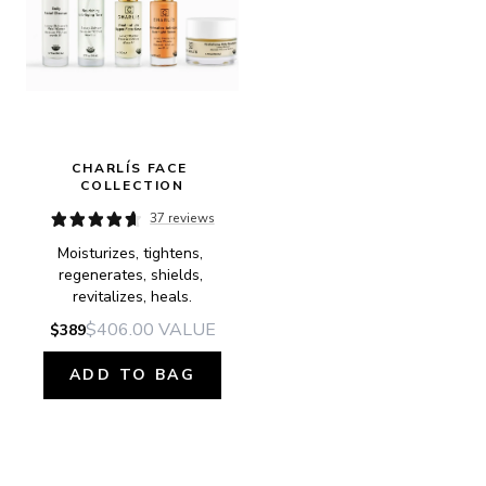
CHARLÍS FACE 
COLLECTION
37 reviews
Moisturizes, tightens, 
regenerates, shields, 
revitalizes, heals.
$406.00
VALUE
$389
ADD TO BAG