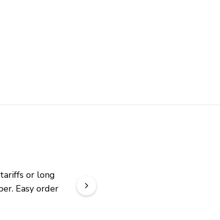
riffs or long 
er. Easy order 