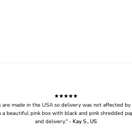
are made in the USA so delivery was not affected by ta
 a beautiful pink box with black and pink shredded pap
and delivery.
" - 
Kay S., US