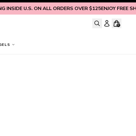
INSIDE U.S. ON ALL ORDERS OVER $125
ENJOY FREE SHIP
0
GELS