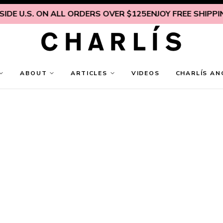
DE U.S. ON ALL ORDERS OVER $125
ENJOY FREE SHIPPING 
ABOUT
ARTICLES
VIDEOS
CHARLÍS AN