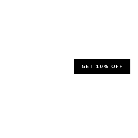
GET 10% OFF
SOCIAL
HELP
Facebook
Customer Support &
Refunds
X.COM
Contact Us
Account Login
Instagram
Privacy Policy
YouTube
Terms and Conditions