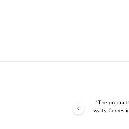
"
The products 
waits. Comes in