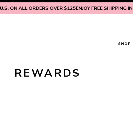
Skip to content
.S. ON ALL ORDERS OVER $125
ENJOY FREE SHIPPING INSI
SHOP
REWARDS