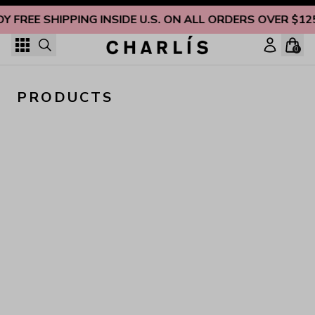
Skip to content
OY FREE SHIPPING INSIDE U.S. ON ALL ORDERS OVER $12
0
PRODUCTS