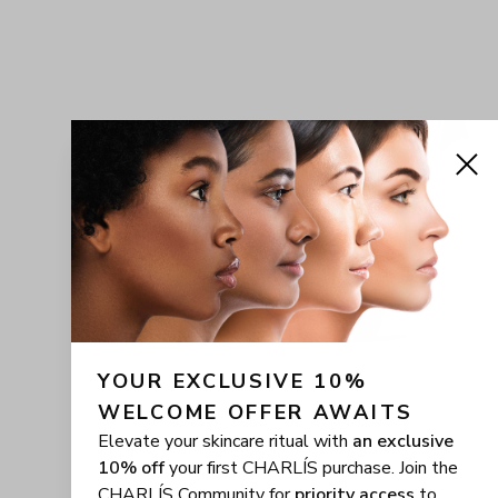
YOUR EXCLUSIVE 10% 
WELCOME OFFER AWAITS
Elevate your skincare ritual with
an exclusive
10% off
your first CHARLÍS purchase. Join the
CHARLÍS Community for
priority access
to