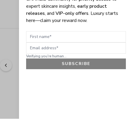
expert skincare insights,
early product
releases
, and
VIP-only offers
. Luxury starts
here—claim your reward now.
First name
Email address
Verifying you're human...
SUBSCRIBE
"
Easy to shop. Fast delivery.
" - 
Sally W., US
GET 10% OFF
JOIN OUR EXCLUSIVE BEAUTY