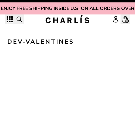
Skip to content
ENJOY FREE SHIPPING INSIDE U.S. ON ALL ORDERS OVER
0
DEV-VALENTINES