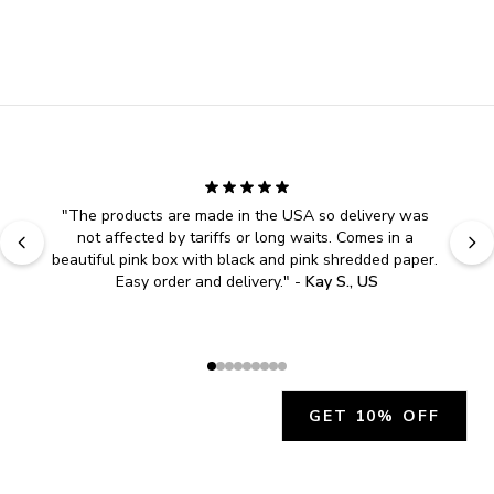
"
The products are made in the USA so delivery was 
not affected by tariffs or long waits. Comes in a 
beautiful pink box with black and pink shredded paper. 
Easy order and delivery.
" - 
Kay S., US
GET 10% OFF
JOIN OUR EXCLUSIVE BEAUTY