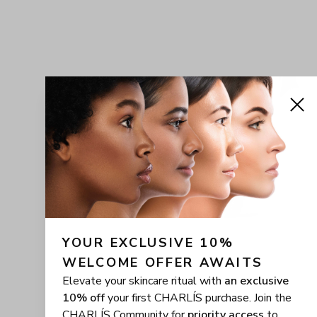
YOUR EXCLUSIVE 10% 
WELCOME OFFER AWAITS
Elevate your skincare ritual with
an exclusive
10% off
your first CHARLÍS purchase. Join the
CHARLÍS Community for
priority access
to