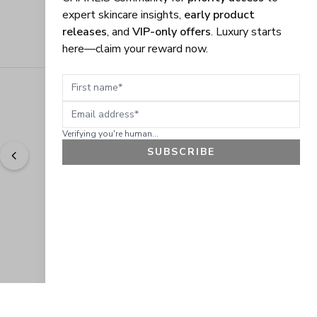
expert skincare insights,
early product
releases
, and
VIP-only offers
. Luxury starts
here—claim your reward now.
First name
Email address
Verifying you're human...
SUBSCRIBE
"
Easy to shop. Fast delivery.
" - 
Sally W., US
GET 10% OFF
JOIN OUR EXCLUSIVE BEAUTY