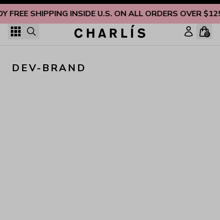
Skip to content
OY FREE SHIPPING INSIDE U.S. ON ALL ORDERS OVER $12
0
DEV-BRAND