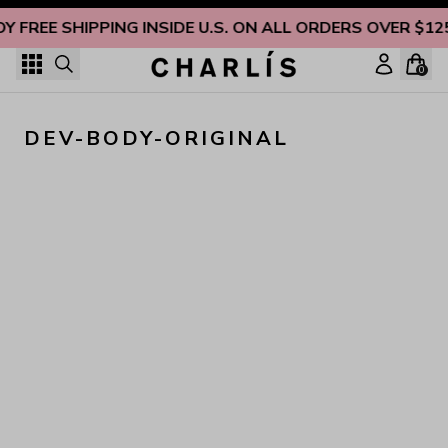
Skip to content
OY FREE SHIPPING INSIDE U.S. ON ALL ORDERS OVER $12
0
DEV-BODY-ORIGINAL