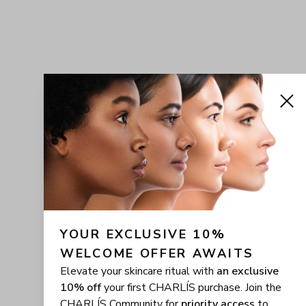
YOUR EXCLUSIVE 10% 
WELCOME OFFER AWAITS
Elevate your skincare ritual with
an exclusive
10% off
your first CHARLÍS purchase. Join the
CHARLÍS Community for
priority access
to