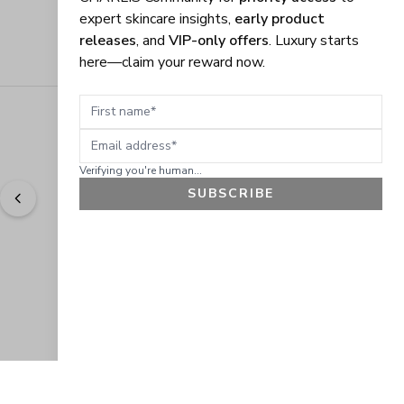
expert skincare insights,
early product
releases
, and
VIP-only offers
. Luxury starts
here—claim your reward now.
First name
Email address
Verifying you're human...
SUBSCRIBE
"
Easy to shop. Fast delivery.
" - 
Sally W., US
GET 10% OFF
JOIN OUR EXCLUSIVE BEAUTY