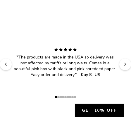
"
The products are made in the USA so delivery was 
not affected by tariffs or long waits. Comes in a 
beautiful pink box with black and pink shredded paper. 
Easy order and delivery.
" - 
Kay S., US
GET 10% OFF
JOIN OUR EXCLUSIVE BEAUTY