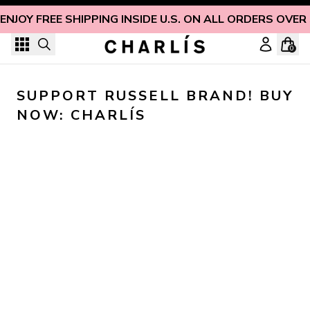
Skip to content
ENJOY FREE SHIPPING INSIDE U.S. ON ALL ORDERS OVER
0
SUPPORT RUSSELL BRAND! BUY 
NOW: CHARLÍS