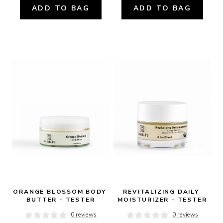
ADD TO BAG
ADD TO BAG
ORANGE BLOSSOM BODY 
REVITALIZING DAILY 
BUTTER - TESTER
MOISTURIZER - TESTER
0 reviews
0 reviews