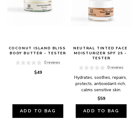
COCONUT ISLAND BLISS 
NEUTRAL TINTED FACE 
BODY BUTTER - TESTER
MOISTURIZER SPF 25 - 
TESTER
0 reviews
0 reviews
$49
Hydrates, soothes, repairs, 
protects, antioxidant-rich, 
calms sensitive skin.
$59
ADD TO BAG
ADD TO BAG