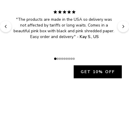
"
The products are made in the USA so delivery was 
not affected by tariffs or long waits. Comes in a 
beautiful pink box with black and pink shredded paper. 
Easy order and delivery.
" - 
Kay S., US
GET 10% OFF
JOIN OUR EXCLUSIVE BEAUTY
COMMUNITY
Get exclusive access to news, offers, and more!