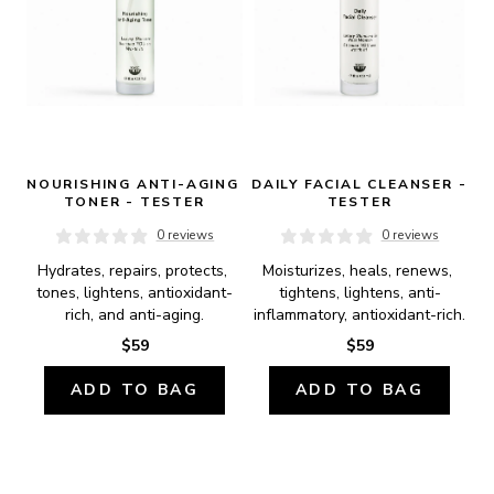
NOURISHING ANTI-AGING 
DAILY FACIAL CLEANSER - 
TONER - TESTER
TESTER
0 reviews
0 reviews
Hydrates, repairs, protects, 
Moisturizes, heals, renews, 
tones, lightens, antioxidant-
tightens, lightens, anti-
rich, and anti-aging.
inflammatory, antioxidant-rich.
$59
$59
ADD TO BAG
ADD TO BAG