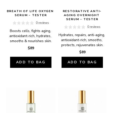
BREATH OF LIFE OXYGEN 
RESTORATIVE ANTI-
SERUM - TESTER
AGING OVERNIGHT 
SERUM - TESTER
0 reviews
0 reviews
Boosts cells, fights aging, 
Hydrates, repairs, anti-aging, 
antioxidant-rich, hydrates, 
antioxidant-rich, smooths, 
smooths & nourishes skin.
protects, rejuvenates skin.
$89
$89
ADD TO BAG
ADD TO BAG