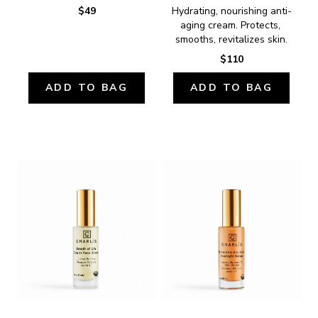
$49
Hydrating, nourishing anti-
aging cream. Protects, 
smooths, revitalizes skin.
$110
ADD TO BAG
ADD TO BAG