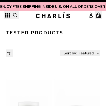
Skip to content
ENJOY FREE SHIPPING INSIDE U.S. ON ALL ORDERS OVER
0
TESTER PRODUCTS
Sort by:
Featured
AVAILABILITY
PRICE