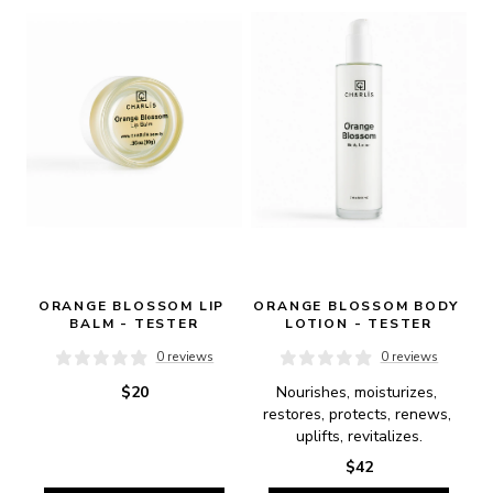
ORANGE BLOSSOM LIP 
ORANGE BLOSSOM BODY 
BALM - TESTER
LOTION - TESTER
0 reviews
0 reviews
$20
Nourishes, moisturizes, 
restores, protects, renews, 
uplifts, revitalizes.
$42