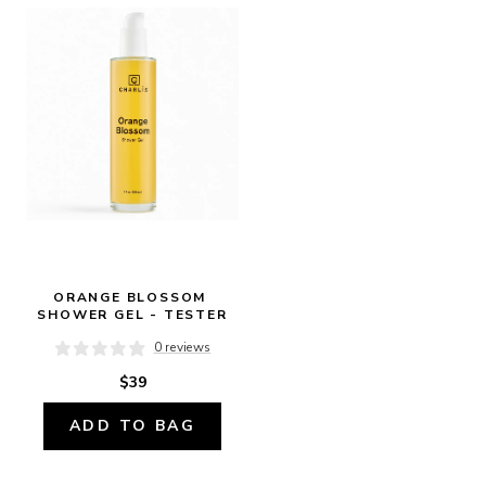
ORANGE BLOSSOM 
SHOWER GEL - TESTER
0 reviews
$39
ADD TO BAG