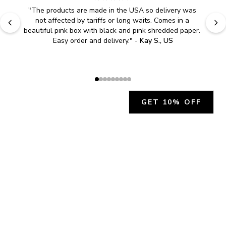
"
The products are made in the USA so delivery was 
not affected by tariffs or long waits. Comes in a 
beautiful pink box with black and pink shredded paper. 
Easy order and delivery.
" - 
Kay S., US
GET 10% OFF
JOIN OUR EXCLUSIVE BEAUTY
COMMUNITY
Get exclusive access to news, offers, and more!
SUBSCRIBE