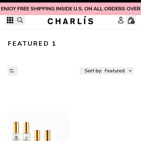
Skip to content
ENJOY FREE SHIPPING INSIDE U.S. ON ALL ORDERS OVER
0
FEATURED 1
Sort by:
Featured
AVAILABILITY
PRICE