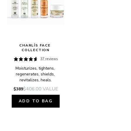
CHARLÍS FACE 
COLLECTION
37 reviews
Moisturizes, tightens, 
regenerates, shields, 
revitalizes, heals.
$406.00
VALUE
$389
ADD TO BAG