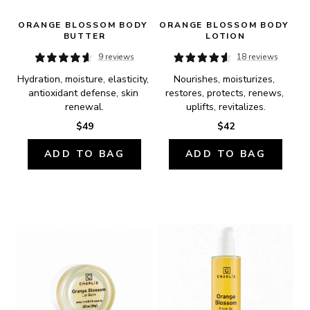
ORANGE BLOSSOM BODY 
ORANGE BLOSSOM BODY 
BUTTER
LOTION
9 reviews
18 reviews
Hydration, moisture, elasticity, 
Nourishes, moisturizes, 
antioxidant defense, skin 
restores, protects, renews, 
renewal.
uplifts, revitalizes.
$49
$42
ADD TO BAG
ADD TO BAG