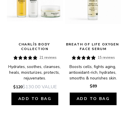
CHARLÍS BODY 
BREATH OF LIFE OXYGEN 
COLLECTION
FACE SERUM
21 reviews
15 reviews
Hydrates, soothes, cleanses, 
Boosts cells, fights aging, 
heals, moisturizes, protects, 
antioxidant-rich, hydrates, 
rejuvenates.
smooths & nourishes skin.
$89
$130.00
VALUE
$120
ADD TO BAG
ADD TO BAG