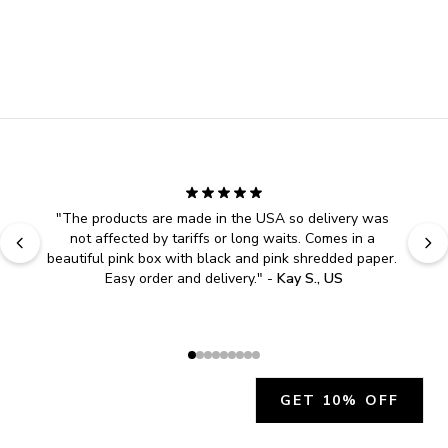
"
The products are made in the USA so delivery was 
not affected by tariffs or long waits. Comes in a 
beautiful pink box with black and pink shredded paper. 
Easy order and delivery.
" - 
Kay S., US
GET 10% OFF