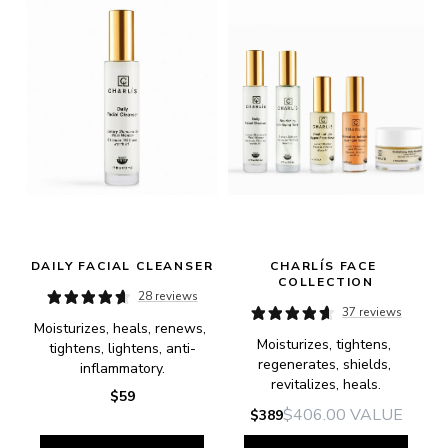
DAILY FACIAL CLEANSER
CHARLÍS FACE 
COLLECTION
28 reviews
37 reviews
Moisturizes, heals, renews, 
Moisturizes, tightens, 
tightens, lightens, anti-
regenerates, shields, 
inflammatory.
revitalizes, heals.
$59
$406.00
VALUE
$389