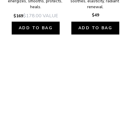
energizes, smooths, protects, 
soothes, elasticity, radiant 
heals.
renewal.
$49
$178.00
VALUE
$169
ADD TO BAG
ADD TO BAG