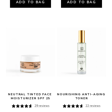
ADD TO BAG
ADD TO BAG
NEUTRAL TINTED FACE 
NOURISHING ANTI-AGING 
MOISTURIZER SPF 25
TONER
29 reviews
22 reviews