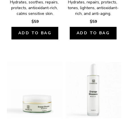
Hydrates, soothes, repairs, 
Hydrates, repairs, protects, 
protects, antioxidant-rich, 
tones, lightens, antioxidant-
calms sensitive skin.
rich, and anti-aging.
$59
$59
ADD TO BAG
ADD TO BAG