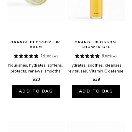
ORANGE BLOSSOM LIP 
ORANGE BLOSSOM 
BALM
SHOWER GEL
14 reviews
9 reviews
Nourishes, hydrates, softens, 
Hydrates, soothes, cleanses, 
protects, renews, smooths.
revitalizes, Vitamin C defense.
$20
$39
ADD TO BAG
ADD TO BAG