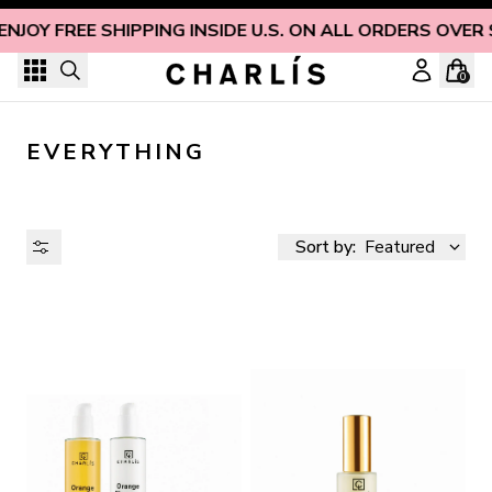
Skip to content
ENJOY FREE SHIPPING INSIDE U.S. ON ALL ORDERS OVER 
0
EVERYTHING
Sort by:
Featured
AVAILABILITY
PRICE