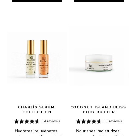
CHARLÍS SERUM 
COCONUT ISLAND BLISS 
COLLECTION
BODY BUTTER
14 reviews
11 reviews
Hydrates, rejuvenates, 
Nourishes, moisturizes, 