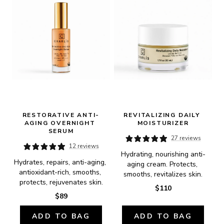
RESTORATIVE ANTI-
REVITALIZING DAILY 
AGING OVERNIGHT 
MOISTURIZER
SERUM
27 reviews
12 reviews
Hydrating, nourishing anti-
Hydrates, repairs, anti-aging, 
aging cream. Protects, 
antioxidant-rich, smooths, 
smooths, revitalizes skin.
protects, rejuvenates skin.
$110
$89
ADD TO BAG
ADD TO BAG