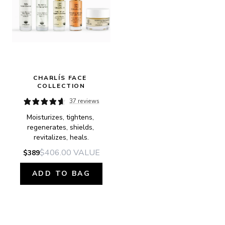
CHARLÍS FACE 
COLLECTION
37 reviews
Moisturizes, tightens, 
regenerates, shields, 
revitalizes, heals.
$406.00
VALUE
$389
ADD TO BAG