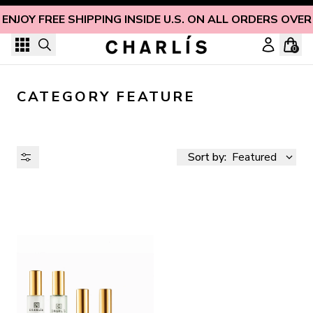
Skip to content
ENJOY FREE SHIPPING INSIDE U.S. ON ALL ORDERS OVER
0
CATEGORY FEATURE
Sort by:
Featured
AVAILABILITY
PRICE