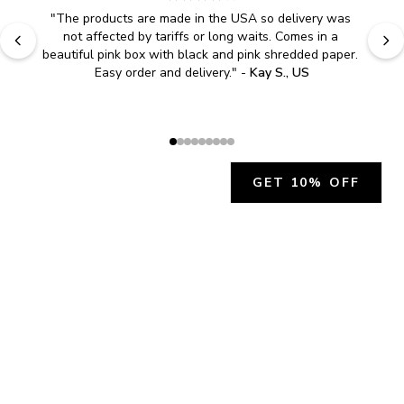
"
The products are made in the USA so delivery was 
not affected by tariffs or long waits. Comes in a 
beautiful pink box with black and pink shredded paper. 
Easy order and delivery.
" - 
Kay S., US
GET 10% OFF
JOIN OUR EXCLUSIVE BEAUTY
COMMUNITY
Get exclusive access to news, offers, and more!
SUBSCRIBE