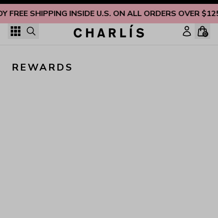
Skip to content
OY FREE SHIPPING INSIDE U.S. ON ALL ORDERS OVER $12
0
REWARDS