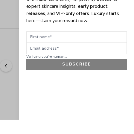
expert skincare insights,
early product
releases
, and
VIP-only offers
. Luxury starts
here—claim your reward now.
First name
Email address
Verifying you're human...
SUBSCRIBE
"
Easy to shop. Fast delivery.
" - 
Sally W., US
GET 10% OFF
JOIN OUR EXCLUSIVE BEAUTY