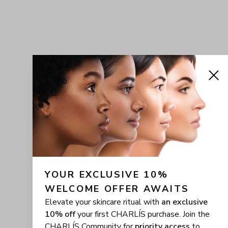
YOUR EXCLUSIVE 10% 
WELCOME OFFER AWAITS
Elevate your skincare ritual with
an exclusive
10% off
your first CHARLÍS purchase. Join the
CHARLÍS Community for
priority access
to