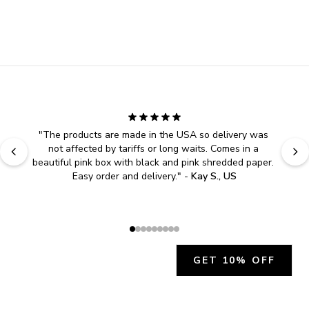
"
The products are made in the USA so delivery was 
not affected by tariffs or long waits. Comes in a 
beautiful pink box with black and pink shredded paper. 
Easy order and delivery.
" - 
Kay S., US
GET 10% OFF
JOIN OUR EXCLUSIVE BEAUTY