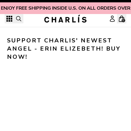
Skip to content
ENJOY FREE SHIPPING INSIDE U.S. ON ALL ORDERS OVER
0
SUPPORT CHARLIS' NEWEST 
ANGEL - ERIN ELIZEBETH! BUY 
NOW!