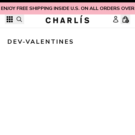
Skip to content
ENJOY FREE SHIPPING INSIDE U.S. ON ALL ORDERS OVER
0
DEV-VALENTINES