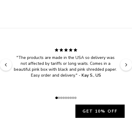
"
The products are made in the USA so delivery was 
not affected by tariffs or long waits. Comes in a 
beautiful pink box with black and pink shredded paper. 
Easy order and delivery.
" - 
Kay S., US
GET 10% OFF
JOIN OUR EXCLUSIVE BEAUTY