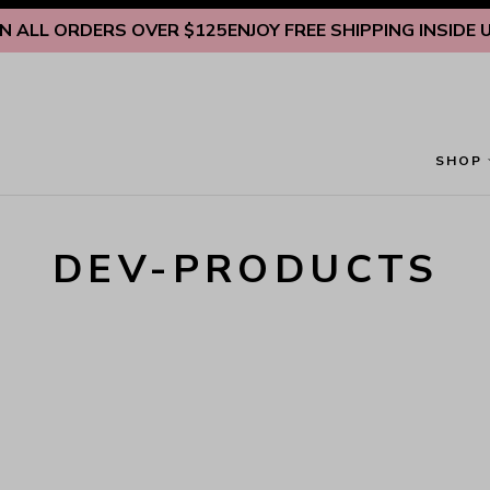
Skip to content
 ALL ORDERS OVER $125
ENJOY FREE SHIPPING INSIDE U.S
SHOP
DEV-PRODUCTS