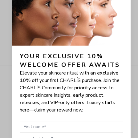
YOUR EXCLUSIVE 10% 
WELCOME OFFER AWAITS
Elevate your skincare ritual with
an exclusive
10% off
your first CHARLÍS purchase. Join the
CHARLÍS Community for
priority access
to
expert skincare insights,
early product
releases
, and
VIP-only offers
. Luxury starts
here—claim your reward now.
First name
Email address