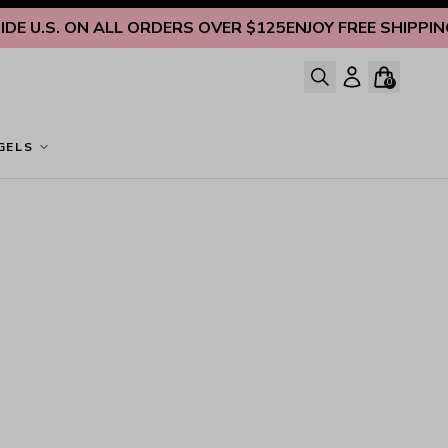
E U.S. ON ALL ORDERS OVER $125
ENJOY FREE SHIPPING I
0
GELS