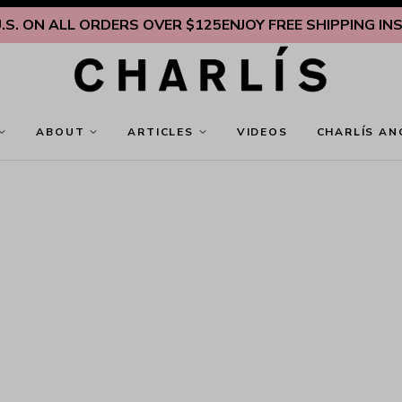
. ON ALL ORDERS OVER $125
ENJOY FREE SHIPPING INSID
ABOUT
ARTICLES
VIDEOS
CHARLÍS AN