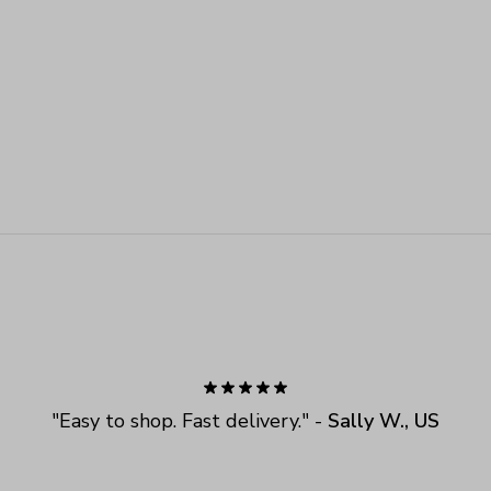
"
Easy to shop. Fast delivery.
" - 
Sally W., US