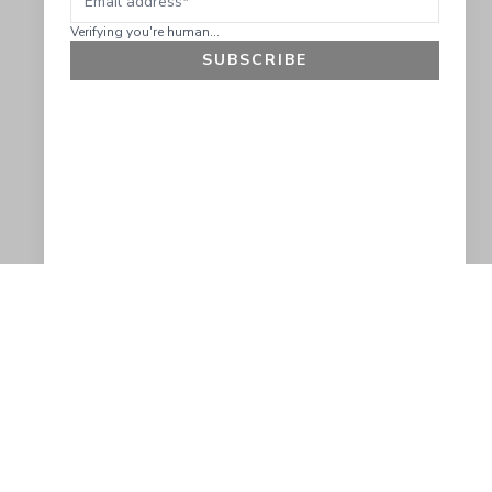
Verifying you're human...
SUBSCRIBE
GET 10% OFF
SOCIAL
HELP
Facebook
Customer Support &
Refunds
X.COM
Contact Us
Account Login
Instagram
Privacy Policy
YouTube
Terms and Conditions