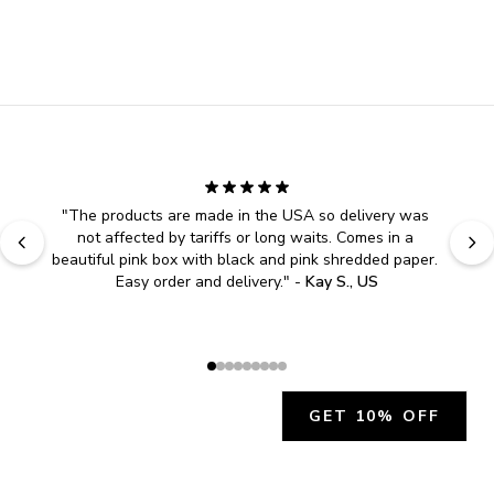
"
The products are made in the USA so delivery was 
not affected by tariffs or long waits. Comes in a 
beautiful pink box with black and pink shredded paper. 
Easy order and delivery.
" - 
Kay S., US
GET 10% OFF
JOIN OUR EXCLUSIVE BEAUTY