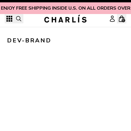
Skip to content
ENJOY FREE SHIPPING INSIDE U.S. ON ALL ORDERS OVER
0
DEV-BRAND