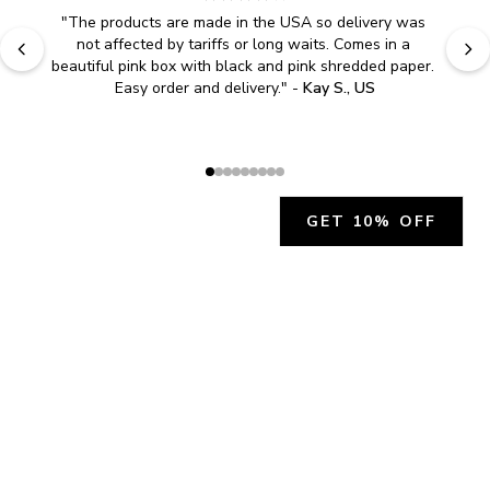
"
The products are made in the USA so delivery was 
not affected by tariffs or long waits. Comes in a 
beautiful pink box with black and pink shredded paper. 
Easy order and delivery.
" - 
Kay S., US
GET 10% OFF
JOIN OUR EXCLUSIVE BEAUTY
COMMUNITY
Get exclusive access to news, offers, and more!
SUBSCRIBE