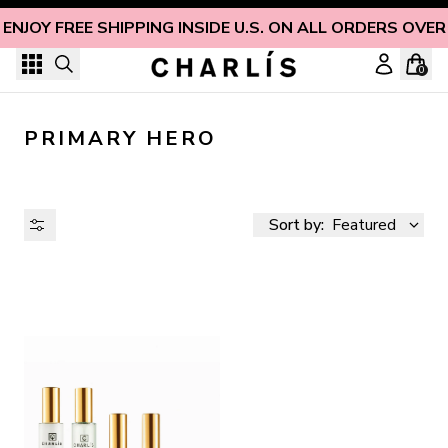
Skip to content
ENJOY FREE SHIPPING INSIDE U.S. ON ALL ORDERS OVER
0
PRIMARY HERO
Sort by:
Featured
AVAILABILITY
PRICE