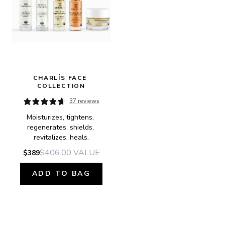
CHARLÍS FACE 
COLLECTION
37 reviews
Moisturizes, tightens, 
regenerates, shields, 
revitalizes, heals.
$406.00
VALUE
$389
ADD TO BAG