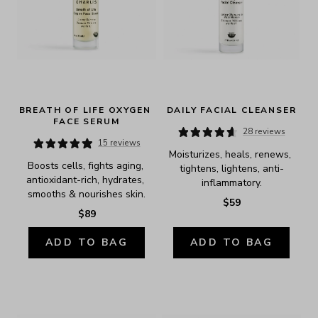
BREATH OF LIFE OXYGEN 
DAILY FACIAL CLEANSER
FACE SERUM
28 reviews
15 reviews
Moisturizes, heals, renews, 
Boosts cells, fights aging, 
tightens, lightens, anti-
antioxidant-rich, hydrates, 
inflammatory.
smooths & nourishes skin.
$59
$89
ADD TO BAG
ADD TO BAG