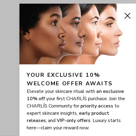
YOUR EXCLUSIVE 10% 
WELCOME OFFER AWAITS
Elevate your skincare ritual with
an exclusive
10% off
your first CHARLÍS purchase. Join the
CHARLÍS Community for
priority access
to
expert skincare insights,
early product
releases
, and
VIP-only offers
. Luxury starts
here—claim your reward now.