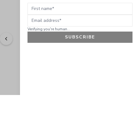
First name
Email address
Verifying you're human...
SUBSCRIBE
"
Easy to shop. Fast delivery.
" - 
Sally W., US
GET 10% OFF
JOIN OUR EXCLUSIVE BEAUTY
COMMUNITY
Get exclusive access to news, offers, and more!