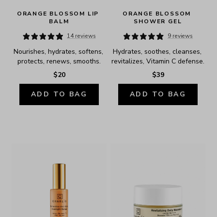
ORANGE BLOSSOM LIP 
ORANGE BLOSSOM 
BALM
SHOWER GEL
14 reviews
9 reviews
Nourishes, hydrates, softens, 
Hydrates, soothes, cleanses, 
protects, renews, smooths.
revitalizes, Vitamin C defense.
$20
$39
ADD TO BAG
ADD TO BAG