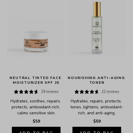
NEUTRAL TINTED FACE 
NOURISHING ANTI-AGING 
MOISTURIZER SPF 25
TONER
29 reviews
22 reviews
Hydrates, soothes, repairs, 
Hydrates, repairs, protects, 
protects, antioxidant-rich, 
tones, lightens, antioxidant-
calms sensitive skin.
rich, and anti-aging.
$59
$59