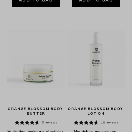
ADD TO BAG
ADD TO BAG
ORANGE BLOSSOM BODY 
ORANGE BLOSSOM BODY 
BUTTER
LOTION
9 reviews
18 reviews
Hydration, moisture, elasticity, 
Nourishes, moisturizes, 