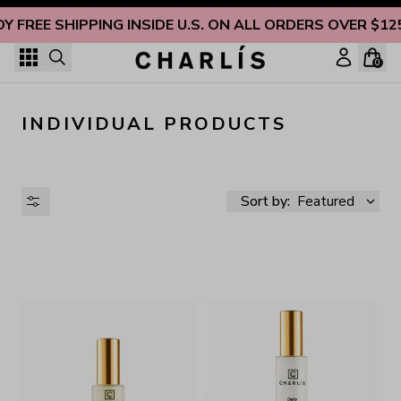
Skip to content
OY FREE SHIPPING INSIDE U.S. ON ALL ORDERS OVER $12
0
INDIVIDUAL PRODUCTS
Sort by:
Featured
AVAILABILITY
PRICE