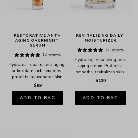
RESTORATIVE ANTI-
REVITALIZING DAILY 
AGING OVERNIGHT 
MOISTURIZER
SERUM
27 reviews
12 reviews
Hydrating, nourishing anti-
Hydrates, repairs, anti-aging, 
aging cream. Protects, 
antioxidant-rich, smooths, 
smooths, revitalizes skin.
protects, rejuvenates skin.
$110
$89
ADD TO BAG
ADD TO BAG