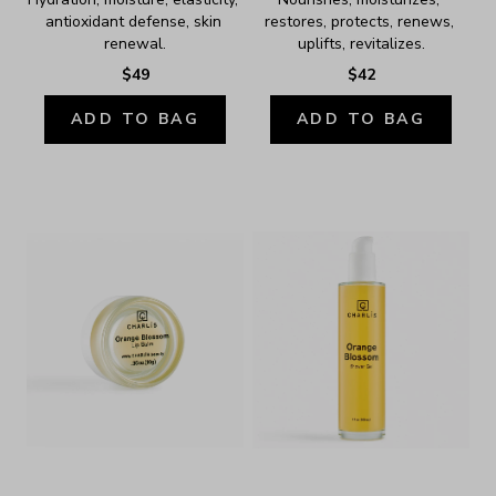
antioxidant defense, skin 
restores, protects, renews, 
renewal.
uplifts, revitalizes.
$49
$42
ADD TO BAG
ADD TO BAG