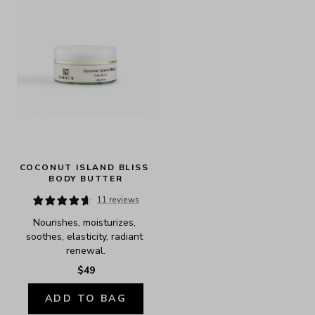
COCONUT ISLAND BLISS 
BODY BUTTER
11 reviews
Nourishes, moisturizes, 
soothes, elasticity, radiant 
renewal.
$49
ADD TO BAG