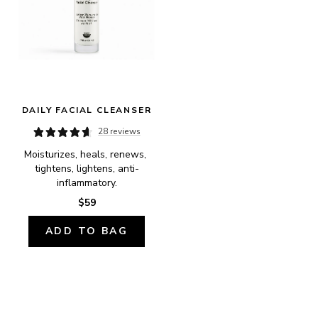
DAILY FACIAL CLEANSER
28 reviews
Moisturizes, heals, renews, 
tightens, lightens, anti-
inflammatory.
$59
ADD TO BAG