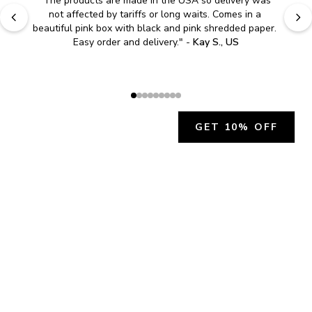
"
The products are made in the USA so delivery was 
not affected by tariffs or long waits. Comes in a 
beautiful pink box with black and pink shredded paper. 
Easy order and delivery.
" - 
Kay S., US
GET 10% OFF
JOIN OUR EXCLUSIVE BEAUTY
COMMUNITY
Get exclusive access to news, offers, and more!
SUBSCRIBE
By signing up, you agree to our
Privacy Policy
.