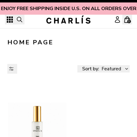
Skip to content
ENJOY FREE SHIPPING INSIDE U.S. ON ALL ORDERS OVER
0
HOME PAGE
Sort by:
Featured
AVAILABILITY
PRICE