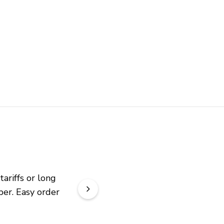
riffs or long 
er. Easy order 