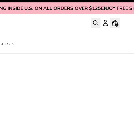
 INSIDE U.S. ON ALL ORDERS OVER $125
ENJOY FREE SHIP
0
GELS