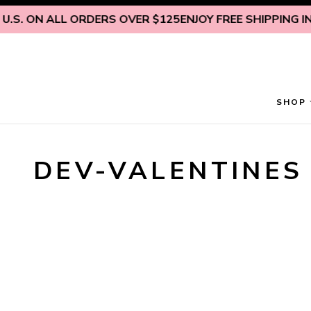
Skip to content
.S. ON ALL ORDERS OVER $125
ENJOY FREE SHIPPING INS
SHOP
DEV-VALENTINES