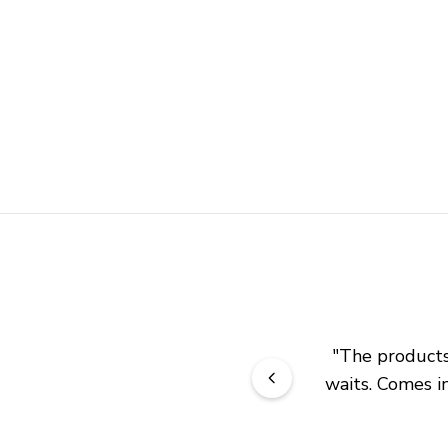
"
The products 
waits. Comes in