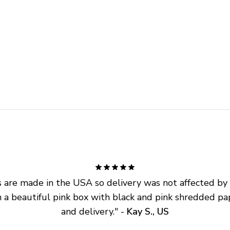
are made in the USA so delivery was not affected by ta
 a beautiful pink box with black and pink shredded pap
and delivery.
" - 
Kay S., US