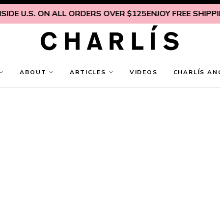
IDE U.S. ON ALL ORDERS OVER $125
ENJOY FREE SHIPPING
ABOUT
ARTICLES
VIDEOS
CHARLÍS AN