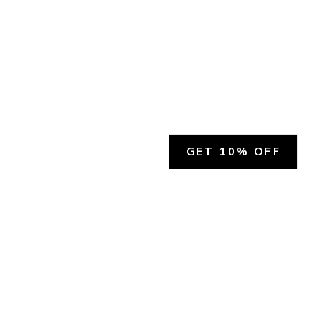
GET 10% OFF
SOCIAL
HELP
Facebook
Customer Support &
Refunds
X.COM
Contact Us
Account Login
Instagram
Privacy Policy
YouTube
Terms and Conditions