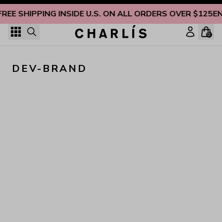
Skip to content
FREE SHIPPING INSIDE U.S. ON ALL ORDERS OVER $125
EN
0
DEV-BRAND