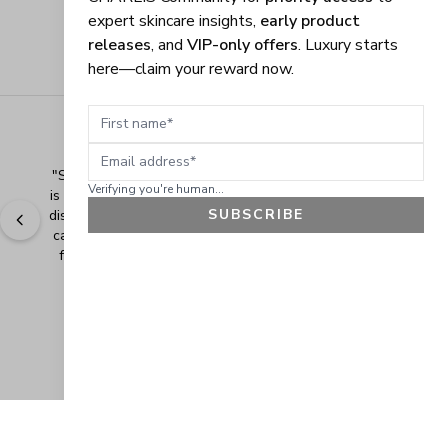
expert skincare insights,
early product
releases
, and
VIP-only offers
. Luxury starts
here—claim your reward now.
First name
Email address
"
Shopping Made Easy! The shopping experience here 
Verifying you're human...
is made easy and I love when the company gives their 
SUBSCRIBE
discounts. It makes shopping even more fun when you 
can add extra items at a discounted price. Thank you 
for making safe and healthy products! Blessings!
" - 
Bonnie R., US
GET 10% OFF
JOIN OUR EXCLUSIVE BEAUTY