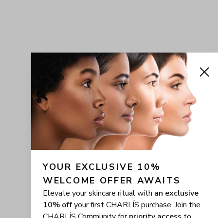
YOUR EXCLUSIVE 10% 
WELCOME OFFER AWAITS
Elevate your skincare ritual with
an exclusive
10% off
your first CHARLÍS purchase. Join the
CHARLÍS Community for
priority access
to