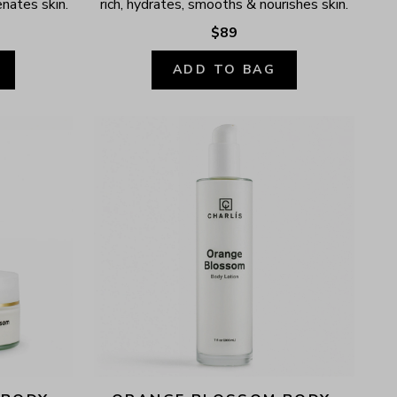
enates skin.
rich, hydrates, smooths & nourishes skin.
$89
ADD TO BAG