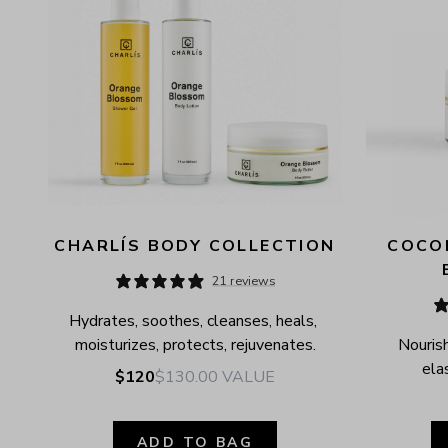
CHARLÍS BODY COLLECTION
COCON
21 reviews
Hydrates, soothes, cleanses, heals, 
moisturizes, protects, rejuvenates.
Nourish
elas
$120
$130.00
VALUE
ADD TO BAG