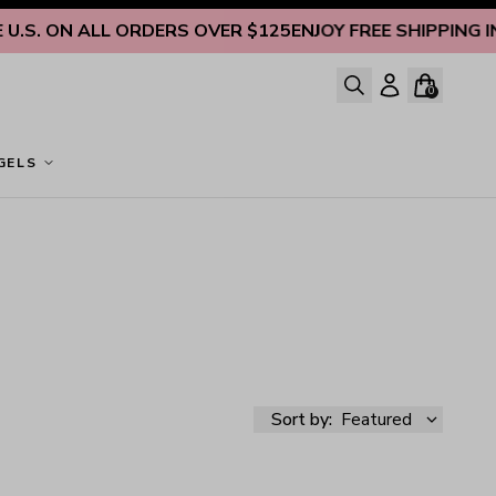
ON ALL ORDERS OVER $125
ENJOY FREE SHIPPING INSIDE U
0
GELS
Sort by:
Featured