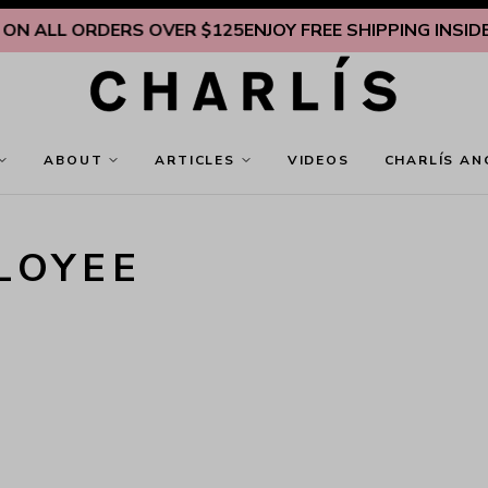
LL ORDERS OVER $125
ENJOY FREE SHIPPING INSIDE U.S. 
ABOUT
ARTICLES
VIDEOS
CHARLÍS AN
LOYEE