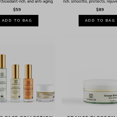
ntioxidant-rich, and anti-aging.
rich, smooths, protects, rejuv
$59
$89
ADD TO BAG
ADD TO BAG