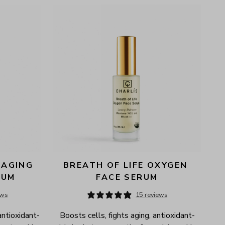
AGING 
BREATH OF LIFE OXYGEN 
RUM
FACE SERUM
ews
15 reviews
antioxidant-
Boosts cells, fights aging, antioxidant-