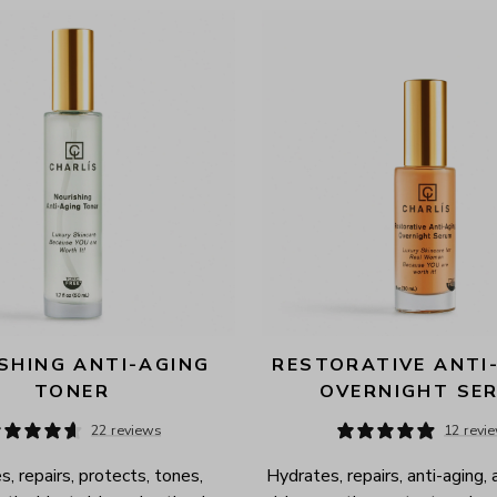
SHING ANTI-AGING 
RESTORATIVE ANTI-
TONER
OVERNIGHT SE
22 reviews
12 revi
, repairs, protects, tones, 
Hydrates, repairs, anti-aging, 