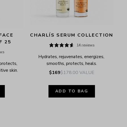
FACE 
CHARLÍS SERUM COLLECTION
F 25
14 reviews
ews
Hydrates, rejuvenates, energizes, 
protects, 
smooths, protects, heals.
tive skin.
$169
$178.00
VALUE
ADD TO BAG