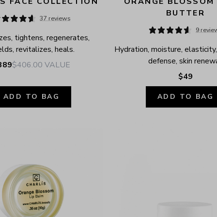
S FACE COLLECTION
ORANGE BLOSSOM 
BUTTER
37 reviews
9 revie
zes, tightens, regenerates, 
elds, revitalizes, heals.
Hydration, moisture, elasticity,
defense, skin renewa
389
$406.00
VALUE
$49
ADD TO BAG
ADD TO BAG