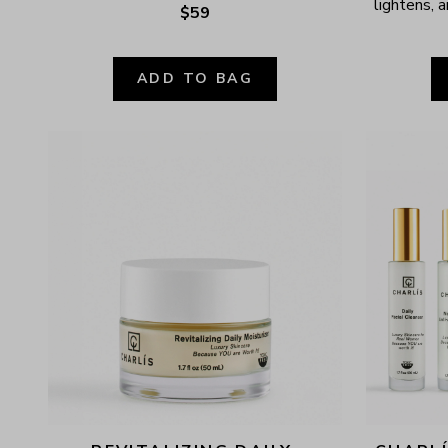
lightens, a
$59
ADD TO BAG