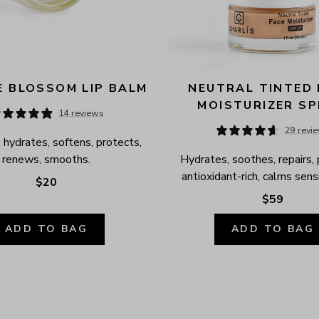
 BLOSSOM LIP BALM
NEUTRAL TINTED 
MOISTURIZER SP
14 reviews
29 revi
 hydrates, softens, protects, 
renews, smooths.
Hydrates, soothes, repairs, 
antioxidant-rich, calms sensi
$20
$59
ADD TO BAG
ADD TO BAG