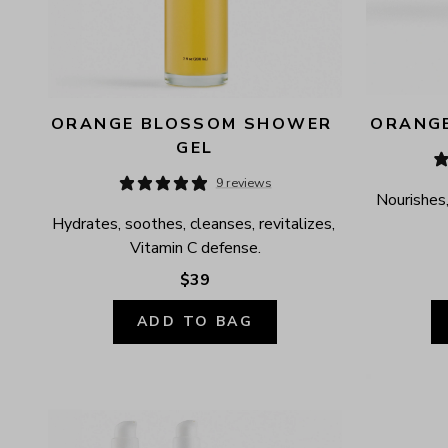
ORANGE BLOSSOM SHOWER 
ORANGE
GEL
9 reviews
Nourishes,
Hydrates, soothes, cleanses, revitalizes, 
Vitamin C defense.
$39
ADD TO BAG