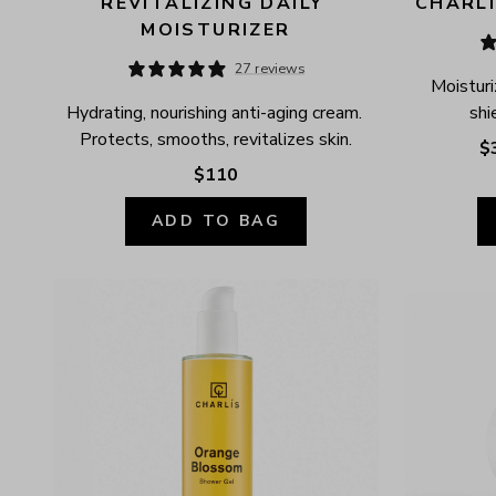
REVITALIZING DAILY 
CHARLÍ
MOISTURIZER
27 reviews
Moisturi
Hydrating, nourishing anti-aging cream. 
shi
Protects, smooths, revitalizes skin.
$
$110
ADD TO BAG