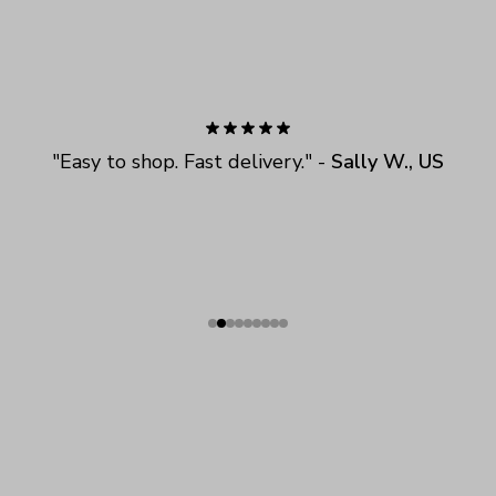
"
Easy to shop. Fast delivery.
" - 
Sally W., US