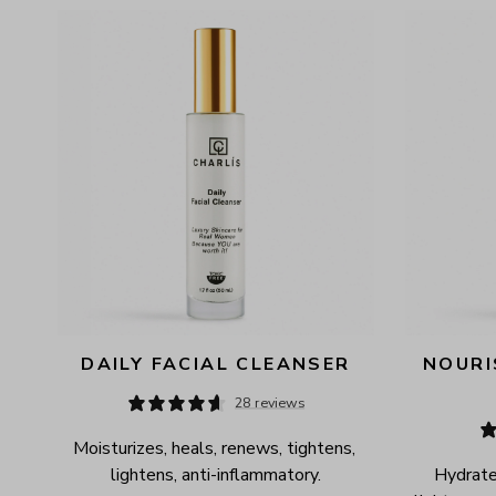
AVAILABILITY
PRICE
DAILY FACIAL CLEANSER
NOURI
28 reviews
Moisturizes, heals, renews, tightens, 
lightens, anti-inflammatory.
Hydrates