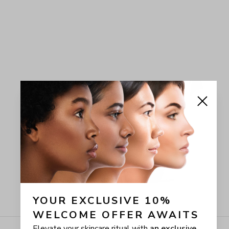
YOUR EXCLUSIVE 10% 
WELCOME OFFER AWAITS
Elevate your skincare ritual with
an exclusive