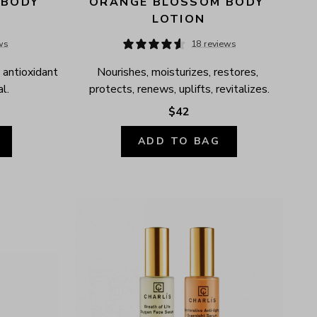
BODY 
ORANGE BLOSSOM BODY 
LOTION
ws
18 reviews
 antioxidant 
Nourishes, moisturizes, restores, 
l.
protects, renews, uplifts, revitalizes.
$42
ADD TO BAG