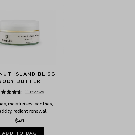
UT ISLAND BLISS 
BODY BUTTER
11 reviews
es, moisturizes, soothes, 
ticity, radiant renewal.
$49
ADD TO BAG