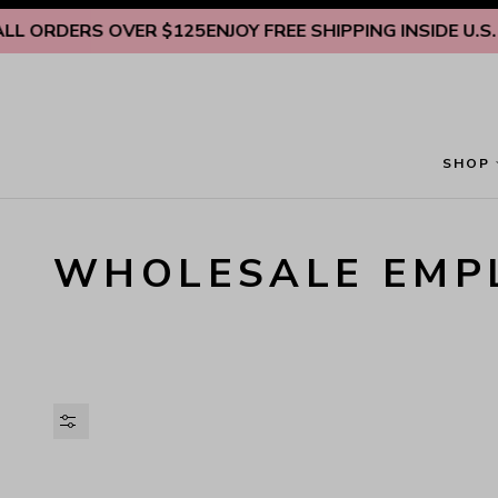
Skip to content
DERS OVER $125
ENJOY FREE SHIPPING INSIDE U.S. ON A
SHOP
WHOLESALE EMP