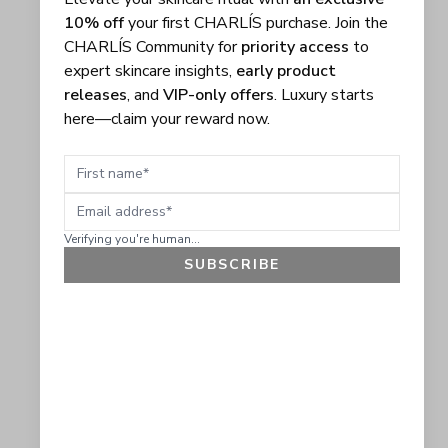
10% off
your first CHARLÍS purchase. Join the
CHARLÍS Community for
priority access
to
expert skincare insights,
early product
releases
, and
VIP-only offers
. Luxury starts
here—claim your reward now.
First name
Email address
Verifying you're human...
SUBSCRIBE
GET 10% OFF