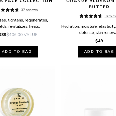
S FACE COLLECTION
ORANGE BLOSSOM 
BUTTER
37 reviews
9 revie
zes, tightens, regenerates, 
elds, revitalizes, heals.
Hydration, moisture, elasticity,
defense, skin renewa
389
$406.00
VALUE
$49
ADD TO BAG
ADD TO BAG