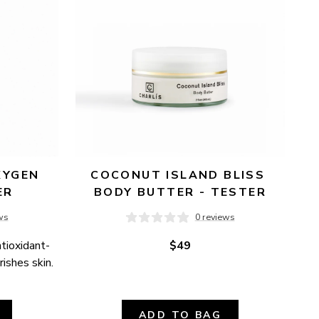
YGEN 
COCONUT ISLAND BLISS 
ER
BODY BUTTER - TESTER
ws
0 reviews
ntioxidant-
$49
ishes skin.
ADD TO BAG