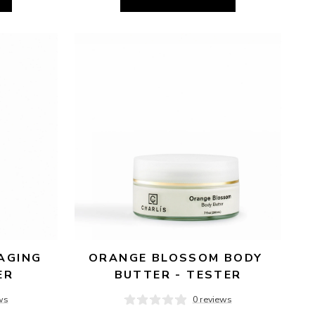
AGING 
ORANGE BLOSSOM BODY 
ER
BUTTER - TESTER
ws
0 reviews