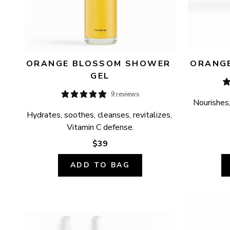
ORANGE BLOSSOM SHOWER 
ORANGE
GEL
9 reviews
Nourishes,
Hydrates, soothes, cleanses, revitalizes, 
Vitamin C defense.
$39
ADD TO BAG