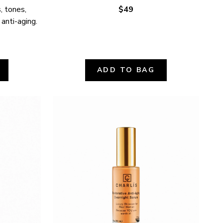
 tones, 
$49
 anti-aging.
ADD TO BAG