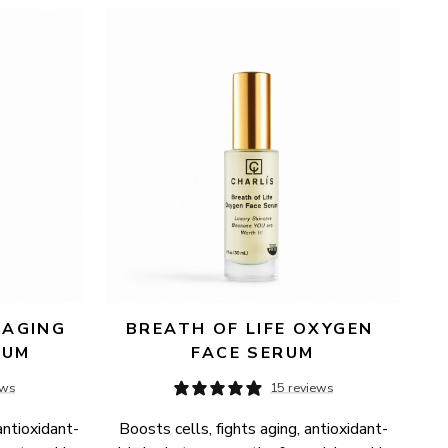
AGING 
BREATH OF LIFE OXYGEN 
RUM
FACE SERUM
ews
15 reviews
antioxidant-
Boosts cells, fights aging, antioxidant-