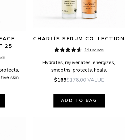
FACE 
CHARLÍS SERUM COLLECTION
F 25
14 reviews
ews
Hydrates, rejuvenates, energizes, 
protects, 
smooths, protects, heals.
tive skin.
$169
$178.00
VALUE
ADD TO BAG