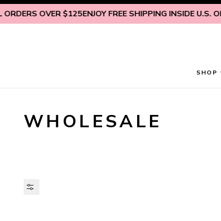
Skip to content
RS OVER $125
ENJOY FREE SHIPPING INSIDE U.S. ON ALL
SHOP
WHOLESALE