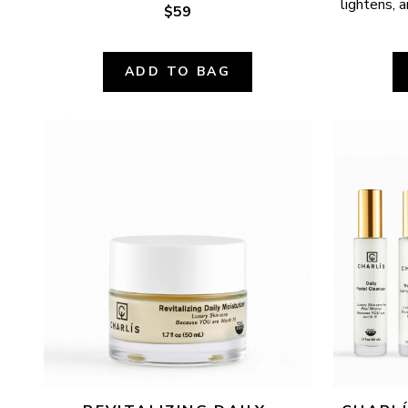
lightens, a
$59
ADD TO BAG