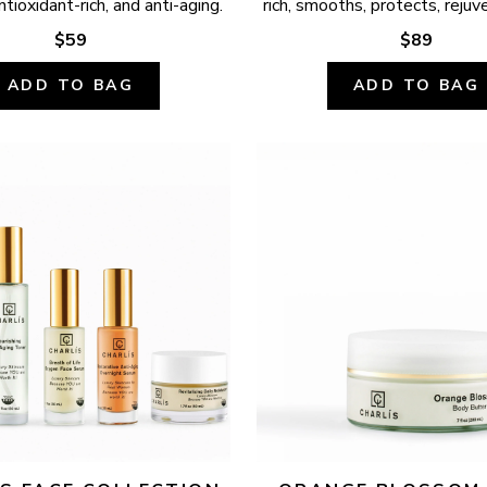
ntioxidant-rich, and anti-aging.
rich, smooths, protects, rejuv
$59
$89
ADD TO BAG
ADD TO BAG