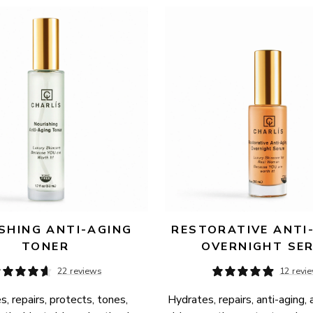
SHING ANTI-AGING 
RESTORATIVE ANTI-
TONER
OVERNIGHT SE
22 reviews
12 revi
, repairs, protects, tones, 
Hydrates, repairs, anti-aging, 