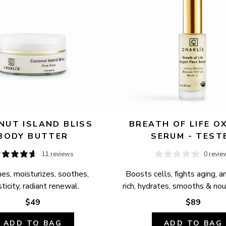
UT ISLAND BLISS 
BREATH OF LIFE OX
BODY BUTTER
SERUM - TEST
11 reviews
0 revie
es, moisturizes, soothes, 
Boosts cells, fights aging, a
ticity, radiant renewal.
rich, hydrates, smooths & nour
$49
$89
ADD TO BAG
ADD TO BAG