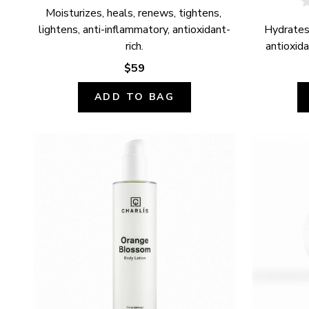
Moisturizes, heals, renews, tightens, 
lightens, anti-inflammatory, antioxidant-
Hydrates,
rich.
antioxida
$59
ADD TO BAG