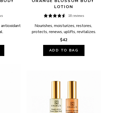
BODY 
ORANGE BLOSSOM BODY 
LOTION
ws
18 reviews
 antioxidant 
Nourishes, moisturizes, restores, 
l.
protects, renews, uplifts, revitalizes.
$42
ADD TO BAG