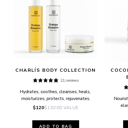
CHARLÍS BODY COLLECTION
COCON
21 reviews
Hydrates, soothes, cleanses, heals, 
moisturizes, protects, rejuvenates.
Nourish
elas
$120
$130.00
VALUE
ADD TO BAG