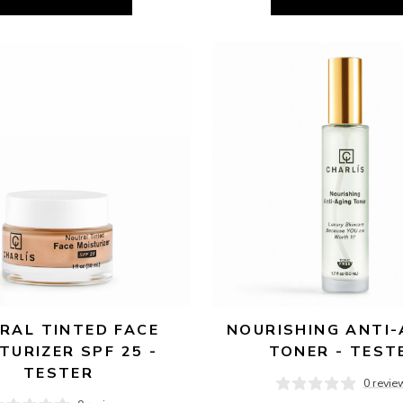
RAL TINTED FACE 
NOURISHING ANTI-
TURIZER SPF 25 - 
TONER - TEST
TESTER
0 revie