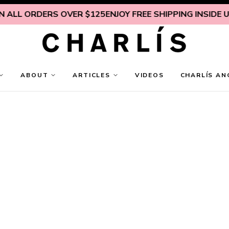
 ORDERS OVER $125
ENJOY FREE SHIPPING INSIDE U.S. ON
ABOUT
ARTICLES
VIDEOS
CHARLÍS AN