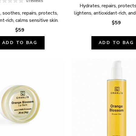
0 reviews
Hydrates, repairs, protects,
 soothes, repairs, protects, 
lightens, antioxidant-rich, and
nt-rich, calms sensitive skin.
$59
$59
ADD TO BAG
ADD TO BAG