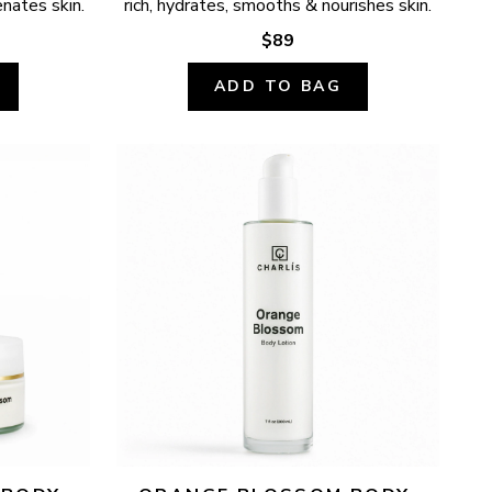
enates skin.
rich, hydrates, smooths & nourishes skin.
$89
ADD TO BAG