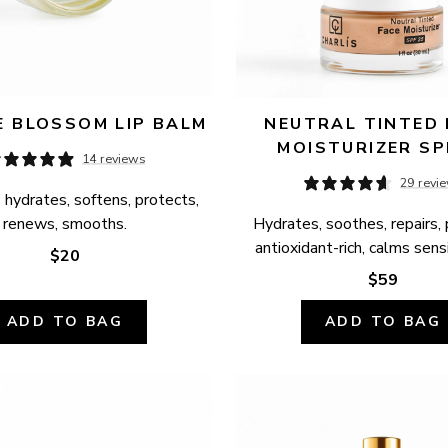
 BLOSSOM LIP BALM
NEUTRAL TINTED 
MOISTURIZER SP
14 reviews
29 revi
 hydrates, softens, protects, 
renews, smooths.
Hydrates, soothes, repairs, 
antioxidant-rich, calms sensi
$20
$59
ADD TO BAG
ADD TO BAG