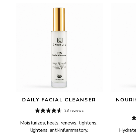
AVAILABILITY
PRICE
DAILY FACIAL CLEANSER
NOURI
28 reviews
Moisturizes, heals, renews, tightens, 
lightens, anti-inflammatory.
Hydrates