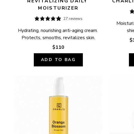
REVITALIZING DAILY 
CHARLÍ
MOISTURIZER
27 reviews
Moisturi
Hydrating, nourishing anti-aging cream. 
shi
Protects, smooths, revitalizes skin.
$
$110
ADD TO BAG