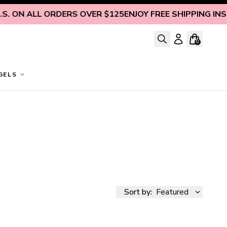
 ALL ORDERS OVER $125
ENJOY FREE SHIPPING INSIDE U.S
0
GELS
Sort by:
Featured