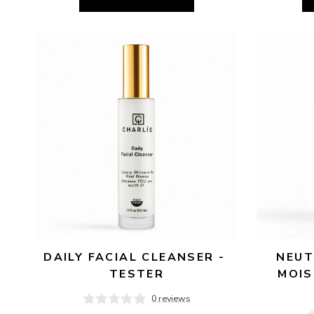
DAILY FACIAL CLEANSER - 
NEUT
TESTER
MOIS
0 reviews