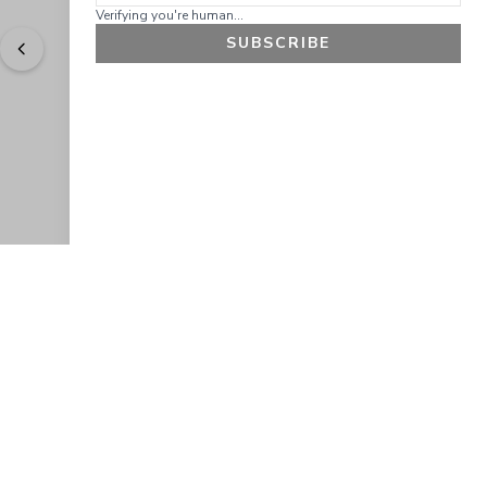
Verifying you're human...
SUBSCRIBE
"
Easy to shop. Fast delivery.
" - 
Sally W., US
GET 10% OFF
JOIN OUR EXCLUSIVE BEAUTY
COMMUNITY
Get exclusive access to news, offers, and more!
SUBSCRIBE