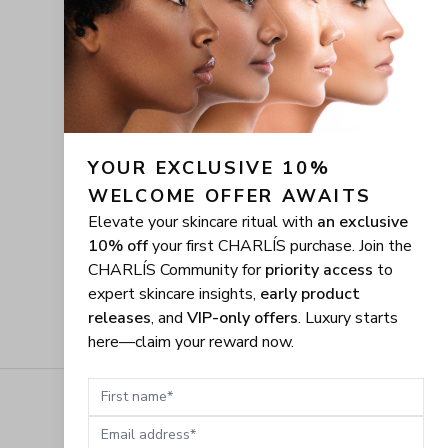
YOUR EXCLUSIVE 10% 
WELCOME OFFER AWAITS
Elevate your skincare ritual with
an exclusive
10% off
your first CHARLÍS purchase. Join the
CHARLÍS Community for
priority access
to
expert skincare insights,
early product
releases
, and
VIP-only offers
. Luxury starts
here—claim your reward now.
First name
Email address