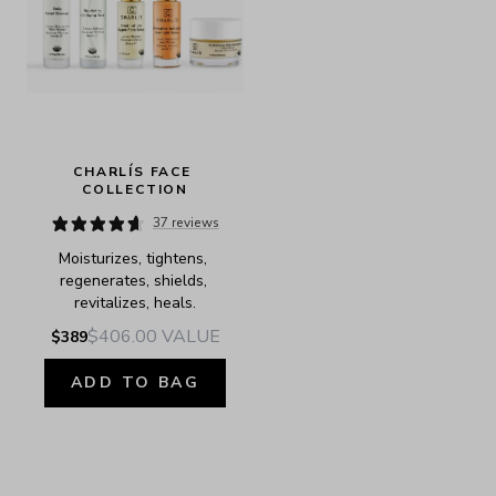
CHARLÍS FACE 
COLLECTION
37 reviews
Moisturizes, tightens, 
regenerates, shields, 
revitalizes, heals.
$406.00
VALUE
$389
ADD TO BAG