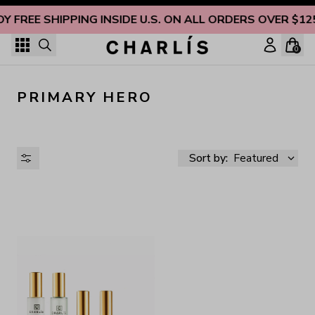
Skip to content
OY FREE SHIPPING INSIDE U.S. ON ALL ORDERS OVER $12
0
PRIMARY HERO
Sort by:
Featured
AVAILABILITY
PRICE