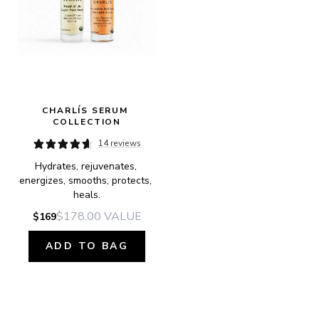
CHARLÍS SERUM 
COLLECTION
14 reviews
Hydrates, rejuvenates, 
energizes, smooths, protects, 
heals.
$178.00
VALUE
$169
ADD TO BAG