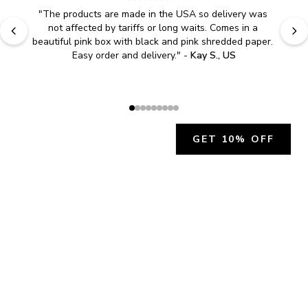
"
The products are made in the USA so delivery was 
not affected by tariffs or long waits. Comes in a 
beautiful pink box with black and pink shredded paper. 
Easy order and delivery.
" - 
Kay S., US
GET 10% OFF
JOIN OUR EXCLUSIVE BEAUTY
COMMUNITY
Get exclusive access to news, offers, and more!
SUBSCRIBE