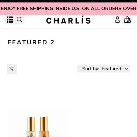
Skip to content
ENJOY FREE SHIPPING INSIDE U.S. ON ALL ORDERS OVER
0
FEATURED 2
Sort by:
Featured
AVAILABILITY
PRICE