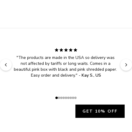
"
The products are made in the USA so delivery was 
not affected by tariffs or long waits. Comes in a 
beautiful pink box with black and pink shredded paper. 
Easy order and delivery.
" - 
Kay S., US
GET 10% OFF
JOIN OUR EXCLUSIVE BEAUTY