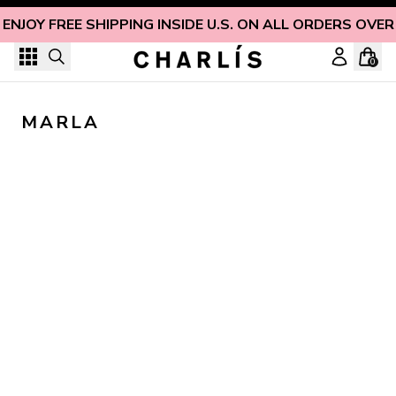
Skip to content
ENJOY FREE SHIPPING INSIDE U.S. ON ALL ORDERS OVER
0
MARLA