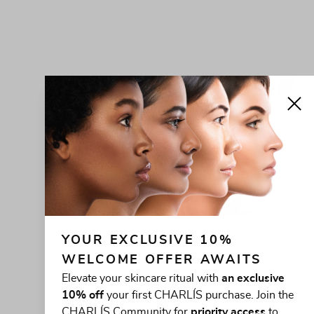
YOUR EXCLUSIVE 10% 
WELCOME OFFER AWAITS
Elevate your skincare ritual with
an exclusive
10% off
your first CHARLÍS purchase. Join the
CHARLÍS Community for
priority access
to