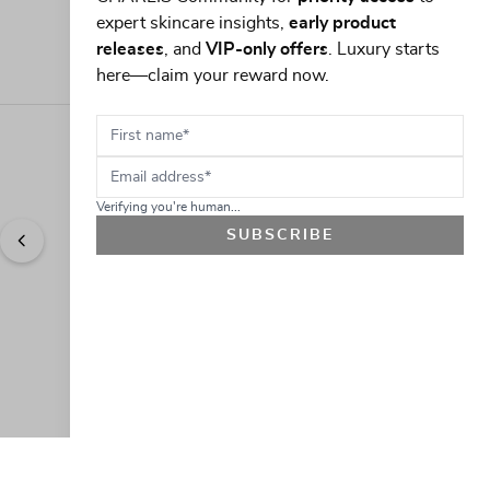
expert skincare insights,
early product
releases
, and
VIP-only offers
. Luxury starts
here—claim your reward now.
First name
Email address
Verifying you're human...
SUBSCRIBE
"
Easy to shop. Fast delivery.
" - 
Sally W., US
GET 10% OFF
JOIN OUR EXCLUSIVE BEAUTY