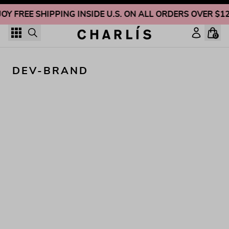
Skip to content
JOY FREE SHIPPING INSIDE U.S. ON ALL ORDERS OVER $1
0
DEV-BRAND