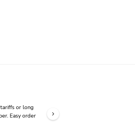
riffs or long 
er. Easy order 