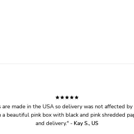
are made in the USA so delivery was not affected by ta
 a beautiful pink box with black and pink shredded pap
and delivery.
" - 
Kay S., US