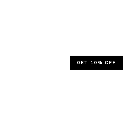
GET 10% OFF
SOCIAL
HELP
Facebook
Customer Support &
Refunds
X.COM
Contact Us
Account Login
Instagram
Privacy Policy
YouTube
Terms and Conditions