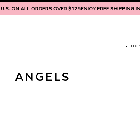
Skip to content
.S. ON ALL ORDERS OVER $125
ENJOY FREE SHIPPING INSI
SHOP
ANGELS