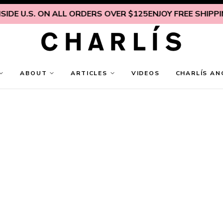
DE U.S. ON ALL ORDERS OVER $125
ENJOY FREE SHIPPING
ABOUT
ARTICLES
VIDEOS
CHARLÍS AN