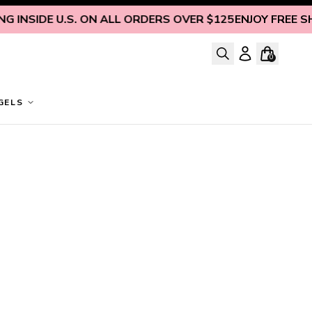
 INSIDE U.S. ON ALL ORDERS OVER $125
ENJOY FREE SHIP
0
GELS