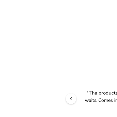
"
The products 
waits. Comes in